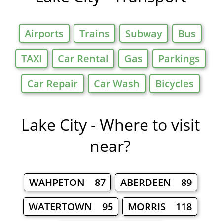
Airports
Trains
Subway
Bus
TAXI
Car Rental
Gas
Parkings
Car Repair
Car Wash
Bicycles
Lake City - Where to visit
near?
WAHPETON 87
ABERDEEN 89
WATERTOWN 95
MORRIS 118