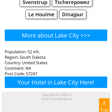
Svenstrup
Tscherepowez
Le Houlme
Dinajpur
More about Lake City >>>
Lake City - Where to Eat?
Population: 52 inh.
Region: South Dakota
Restaurants
Cafe
Bars
Beer
Country: United States
Continent: NA
Bakeries
Supermarkets
Malls
Post Code: 57247
Your Hotel in Lake City Here!
Lake City - Where to Shop?
Shopping
Copyright (c) UKKA.co
Email: travel@ukka.co
Λ
Grocery
Bakeries
Supermarkets
Top