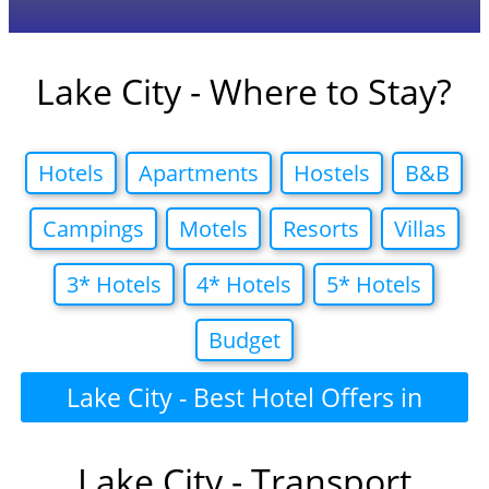
Lake City - Where to Stay?
Hotels
Apartments
Hostels
B&B
Campings
Motels
Resorts
Villas
3* Hotels
4* Hotels
5* Hotels
Budget
Lake City - Best Hotel Offers in
Lake City - Transport