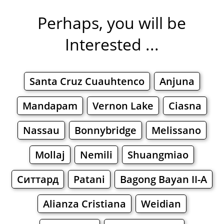
Perhaps, you will be
Interested ...
Santa Cruz Cuauhtenco
Anjuna
Mandapam
Vernon Lake
Ciasna
Nassau
Bonnybridge
Melissano
Mollaj
Nemili
Shuangmiao
Ситтард
Patani
Bagong Bayan II-A
Alianza Cristiana
Weidian