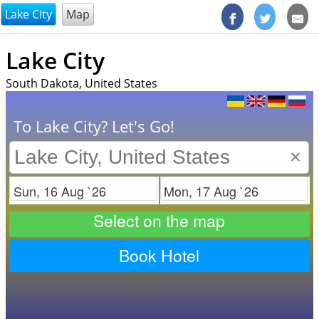
@endsectiom
Lake City
Map
Lake City
South Dakota, United States
To Lake City? Let's Go!
×
Check in
Check out
Select on the map
Book Hotel