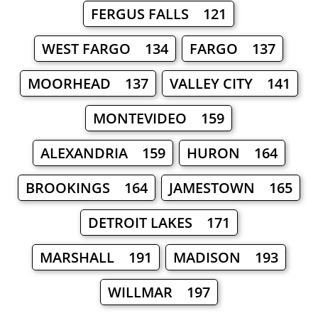
FERGUS FALLS 121
WEST FARGO 134
FARGO 137
MOORHEAD 137
VALLEY CITY 141
MONTEVIDEO 159
ALEXANDRIA 159
HURON 164
BROOKINGS 164
JAMESTOWN 165
DETROIT LAKES 171
MARSHALL 191
MADISON 193
WILLMAR 197