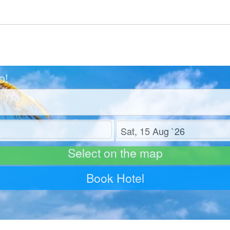
o!
Check out
Select on the map
Book Hotel