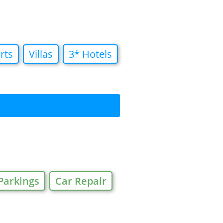
rts
Villas
3* Hotels
Parkings
Car Repair