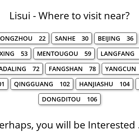
Lisui - Where to visit near?
TONGZHOU 22
SANHE 30
BEIJING 36
XING 53
MENTOUGOU 59
LANGFANG
ADALING 72
FANGSHAN 78
YANGCUN
01
QINGGUANG 102
HANJIASHU 104
DONGDITOU 106
erhaps, you will be Interested .