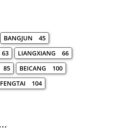
BANGJUN 45
 63
LIANGXIANG 66
 85
BEICANG 100
FENGTAI 104
..