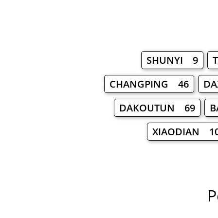
SHUNYI 9
CHANGPING 46
DA
DAKOUTUN 69
B
XIAODIAN 1
P