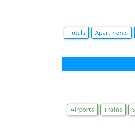
Hotels
Apartments
Airports
Trains