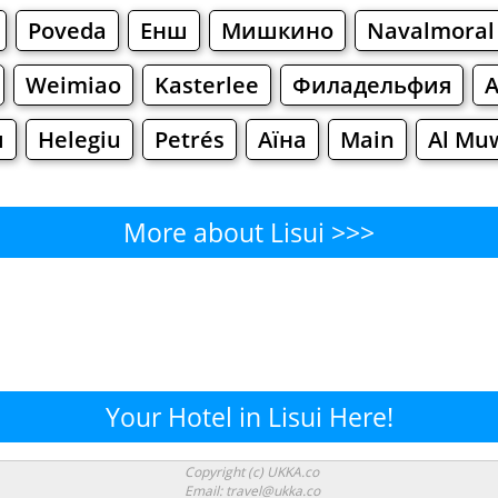
Poveda
Енш
Мишкино
Navalmoral
Weimiao
Kasterlee
Филадельфия
ш
Helegiu
Petrés
Аїна
Main
Al Mu
More about Lisui >>>
Lisui - Where to Eat?
Cafe
Bars
Beer
Bakeries
Superma
isui - Where to Shop? Shoppi
Your Hotel in Lisui Here!
Supermarkets
Malls
Fashion
Clothi
Copyright (c) UKKA.co
Email: travel@ukka.co