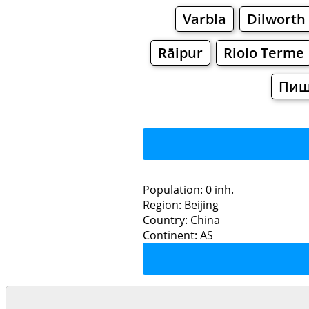
Varbla
Dilworth
Rāipur
Riolo Terme
Пи
Population: 0 inh.
Region: Beijing
Restaurants
Country: China
Continent: AS
L
Grocery
Bakeries