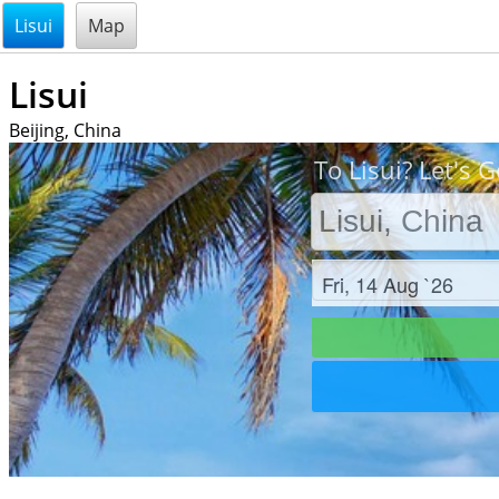
@endsectiom
Lisui
Map
Lisui
Beijing, China
To Lisui? Let's G
Check in