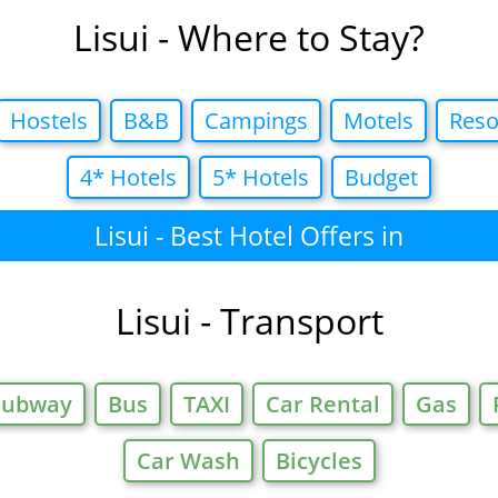
Lisui - Where to Stay?
Hostels
B&B
Campings
Motels
Reso
4* Hotels
5* Hotels
Budget
Lisui - Best Hotel Offers in
Lisui - Transport
Subway
Bus
TAXI
Car Rental
Gas
Car Wash
Bicycles