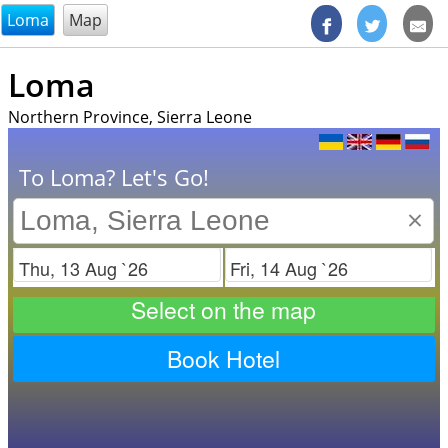
@endsectiom
Loma
Map
Loma
Northern Province, Sierra Leone
To Loma? Let's Go!
×
Check in
Check out
Select on the map
Book Hotel