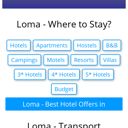
Loma - Where to Stay?
Hotels
Apartments
Hostels
B&B
Campings
Motels
Resorts
Villas
3* Hotels
4* Hotels
5* Hotels
Budget
Loma - Best Hotel Offers in
Loma - Transport