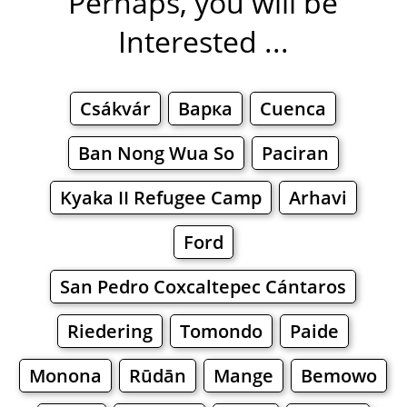
Perhaps, you will be
Interested ...
Csákvár
Варка
Cuenca
Ban Nong Wua So
Paciran
Kyaka II Refugee Camp
Arhavi
Ford
San Pedro Coxcaltepec Cántaros
Riedering
Tomondo
Paide
Monona
Rūdān
Mange
Bemowo