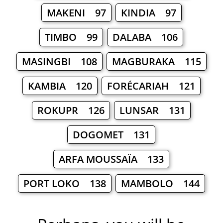
MAKENI 97
KINDIA 97
TIMBO 99
DALABA 106
MASINGBI 108
MAGBURAKA 115
KAMBIA 120
FORÉCARIAH 121
ROKUPR 126
LUNSAR 131
DOGOMET 131
ARFA MOUSSAÏA 133
PORT LOKO 138
MAMBOLO 144