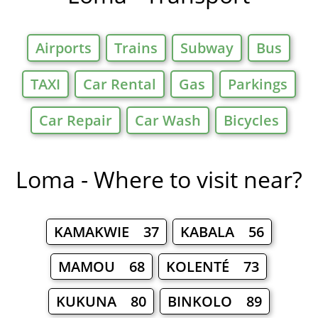
Airports
Trains
Subway
Bus
TAXI
Car Rental
Gas
Parkings
Car Repair
Car Wash
Bicycles
Loma - Where to visit near?
KAMAKWIE 37
KABALA 56
MAMOU 68
KOLENTÉ 73
KUKUNA 80
BINKOLO 89