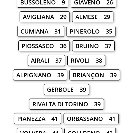
BUSSOLENO 9
GIAVENO 26
AVIGLIANA 29
ALMESE 29
CUMIANA 31
PINEROLO 35
PIOSSASCO 36
BRUINO 37
AIRALI 37
RIVOLI 38
ALPIGNANO 39
BRIANÇON 39
GERBOLE 39
RIVALTA DI TORINO 39
PIANEZZA 41
ORBASSANO 41