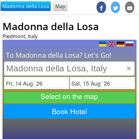
@endsectiom
Madonna della Losa
Map
Madonna della Losa
Piedmont, Italy
To Madonna della Losa? Let's Go!
×
Check in
Check out
Select on the map
Book Hotel