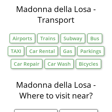
Offers in
Madonna della Losa -
Transport
Airports
Trains
Subway
Bus
TAXI
Car Rental
Gas
Parkings
Car Repair
Car Wash
Bicycles
Madonna della Losa -
Where to visit near?