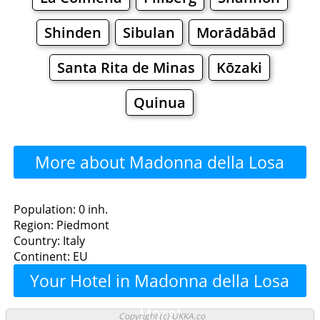
Shinden
Sibulan
Morādābād
Santa Rita de Minas
Kōzaki
Quinua
More about Madonna della Losa
>>>
Madonna della Losa -
Population: 0 inh.
Region: Piedmont
Where to Eat?
Country: Italy
Continent: EU
Restaurants
Cafe
Bars
Beer
Your Hotel in Madonna della Losa
Bakeries
Supermarkets
Malls
Here!
Copyright (c) UKKA.co