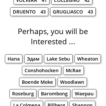
VOLVERA 41
COLLEGNO 42
DRUENTO 43
GRUGLIASCO 43
Perhaps, you will be
Interested ...
Напа
Эдам
Lake Sebu
Wheaton
Conshohocken
McRae
Boende Moke
Woodlawn
Roseburg
Barombong
Waepau
La Colmena
Pillberg
Shannon