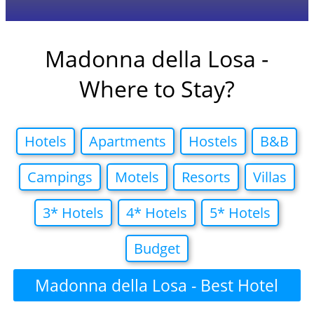
Madonna della Losa -
Where to Stay?
Hotels
Apartments
Hostels
B&B
Campings
Motels
Resorts
Villas
3* Hotels
4* Hotels
5* Hotels
Budget
Madonna della Losa - Best Hotel