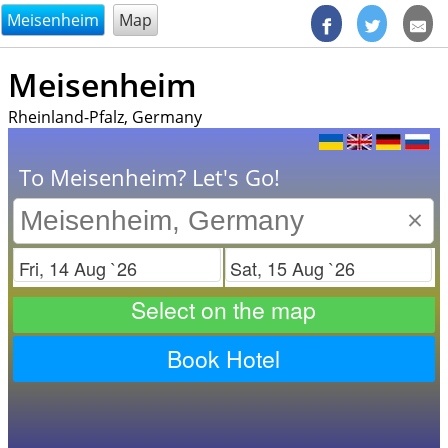
@endsectiom
Meisenheim
Map
Meisenheim
Rheinland-Pfalz, Germany
To Meisenheim? Let's Go!
×
Check in
Check out
Select on the map
Book Hotel