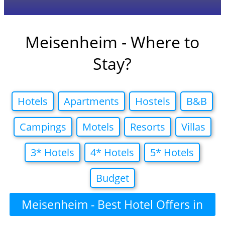
Meisenheim - Where to
Stay?
Hotels
Apartments
Hostels
B&B
Campings
Motels
Resorts
Villas
3* Hotels
4* Hotels
5* Hotels
Budget
Meisenheim - Best Hotel Offers in