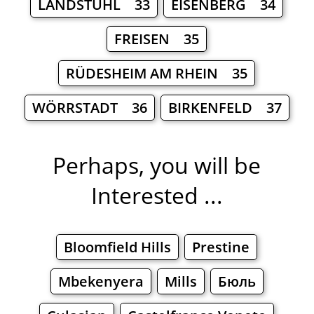
LANDSTUHL 33
EISENBERG 34
FREISEN 35
RÜDESHEIM AM RHEIN 35
WÖRRSTADT 36
BIRKENFELD 37
Perhaps, you will be
Interested ...
Bloomfield Hills
Prestine
Mbekenyera
Mills
Бюль