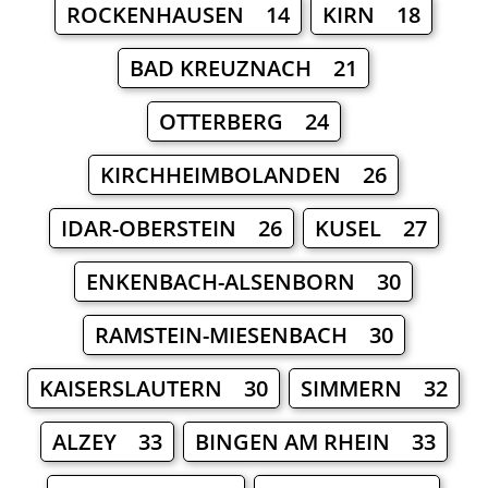
ROCKENHAUSEN 14
KIRN 18
BAD KREUZNACH 21
OTTERBERG 24
KIRCHHEIMBOLANDEN 26
IDAR-OBERSTEIN 26
KUSEL 27
ENKENBACH-ALSENBORN 30
RAMSTEIN-MIESENBACH 30
KAISERSLAUTERN 30
SIMMERN 32
ALZEY 33
BINGEN AM RHEIN 33