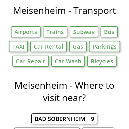
Meisenheim - Transport
Airports
Trains
Subway
Bus
TAXI
Car Rental
Gas
Parkings
Car Repair
Car Wash
Bicycles
Meisenheim - Where to
visit near?
BAD SOBERNHEIM 9