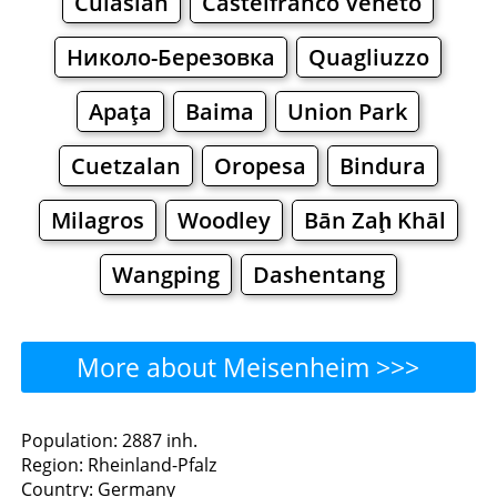
Culasian
Castelfranco Veneto
Николо-Березовка
Quagliuzzo
Apaţa
Baima
Union Park
Cuetzalan
Oropesa
Bindura
Milagros
Woodley
Bān Zaḩ Khāl
Wangping
Dashentang
More about Meisenheim >>>
Meisenheim - Where to
Population: 2887 inh.
Region: Rheinland-Pfalz
Eat?
Country: Germany