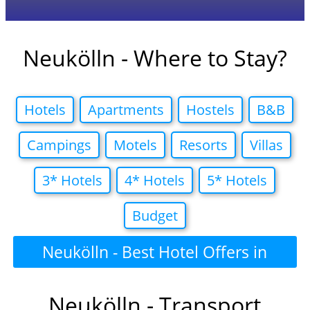
Neukölln - Where to Stay?
Hotels
Apartments
Hostels
B&B
Campings
Motels
Resorts
Villas
3* Hotels
4* Hotels
5* Hotels
Budget
Neukölln - Best Hotel Offers in
Neukölln - Transport