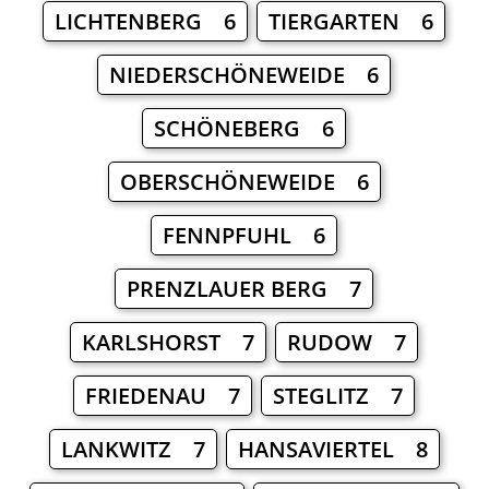
LICHTENBERG 6
TIERGARTEN 6
NIEDERSCHÖNEWEIDE 6
SCHÖNEBERG 6
OBERSCHÖNEWEIDE 6
FENNPFUHL 6
PRENZLAUER BERG 7
KARLSHORST 7
RUDOW 7
FRIEDENAU 7
STEGLITZ 7
LANKWITZ 7
HANSAVIERTEL 8