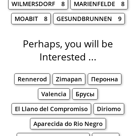
WILMERSDORF 8
MARIENFELDE 8
MOABIT 8
GESUNDBRUNNEN 9
Perhaps, you will be
Interested ...
Rennerod
Zimapan
Перонна
Valencia
Брусы
El Llano del Compromiso
Diriomo
Aparecida do Rio Negro