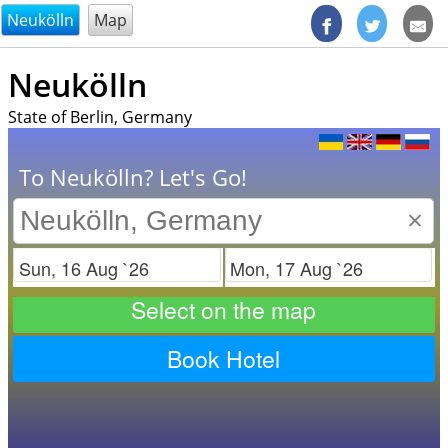
@endsectiom
Neukölln
Map
Neukölln
State of Berlin, Germany
To Neukölln? Let's Go!
×
Check in
Check out
Select on the map
Book Hotel