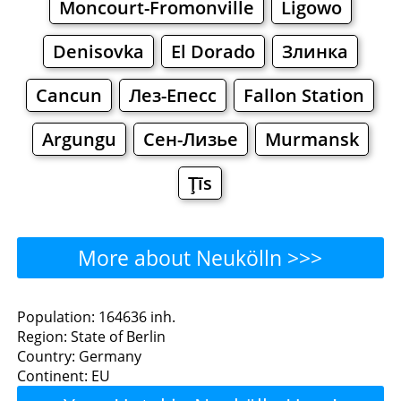
Moncourt-Fromonville
Ligowo
Denisovka
El Dorado
Злинка
Cancun
Лез-Епесс
Fallon Station
Argungu
Сен-Лизье
Murmansk
Ţīs
More about Neukölln >>>
Neukölln - Where to Eat?
Population: 164636 inh.
Region: State of Berlin
Restaurants
Cafe
Bars
Beer
Country: Germany
Continent: EU
Bakeries
Supermarkets
Malls