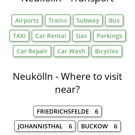
Airports
Trains
Subway
Bus
TAXI
Car Rental
Gas
Parkings
Car Repair
Car Wash
Bicycles
Neukölln - Where to visit
near?
FRIEDRICHSFELDE 6
JOHANNISTHAL 6
BUCKOW 6