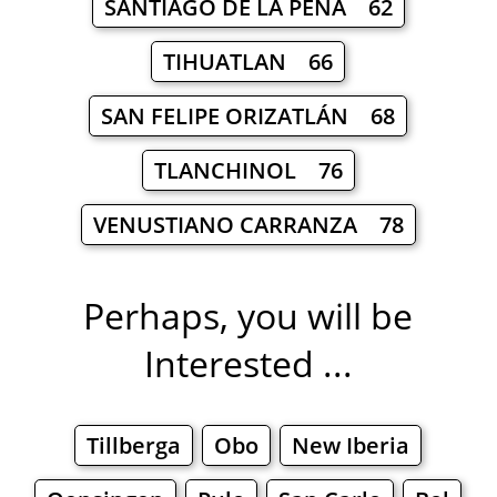
SANTIAGO DE LA PEÑA 62
TIHUATLAN 66
SAN FELIPE ORIZATLÁN 68
TLANCHINOL 76
VENUSTIANO CARRANZA 78
Perhaps, you will be
Interested ...
Tillberga
Obo
New Iberia