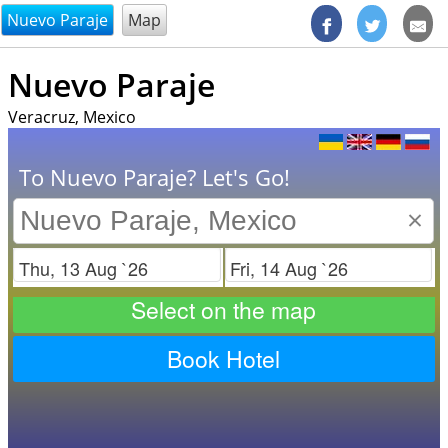
@endsectiom
Nuevo Paraje
Map
Nuevo Paraje
Veracruz, Mexico
To Nuevo Paraje? Let's Go!
×
Check in
Check out
Select on the map
Book Hotel