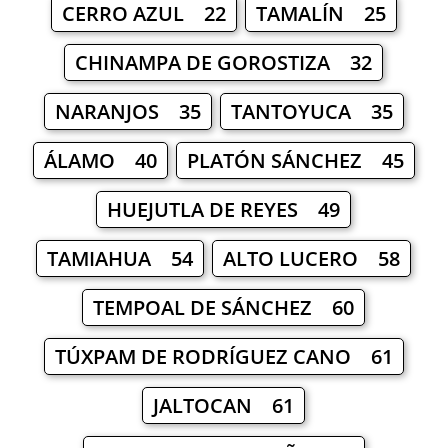
CERRO AZUL 22
TAMALÍN 25
CHINAMPA DE GOROSTIZA 32
NARANJOS 35
TANTOYUCA 35
ÁLAMO 40
PLATÓN SÁNCHEZ 45
HUEJUTLA DE REYES 49
TAMIAHUA 54
ALTO LUCERO 58
TEMPOAL DE SÁNCHEZ 60
TÚXPAM DE RODRÍGUEZ CANO 61
JALTOCAN 61