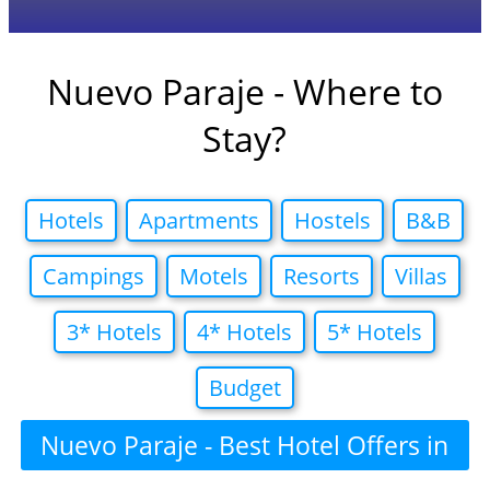
Nuevo Paraje - Where to
Stay?
Hotels
Apartments
Hostels
B&B
Campings
Motels
Resorts
Villas
3* Hotels
4* Hotels
5* Hotels
Budget
Nuevo Paraje - Best Hotel Offers in