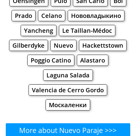
Oensingen
Pulo
San Carlo
Bol
Prado
Celano
Нововладыкино
Yancheng
Le Taillan-Médoc
Gilberdyke
Nuevo
Hackettstown
Poggio Catino
Alastaro
Laguna Salada
Valencia de Cerro Gordo
Москаленки
More about Nuevo Paraje >>>