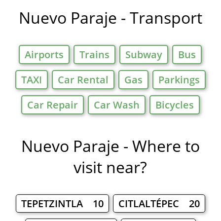
Nuevo Paraje - Transport
Airports
Trains
Subway
Bus
TAXI
Car Rental
Gas
Parkings
Car Repair
Car Wash
Bicycles
Nuevo Paraje - Where to
visit near?
TEPETZINTLA 10
CITLALTÉPEC 20