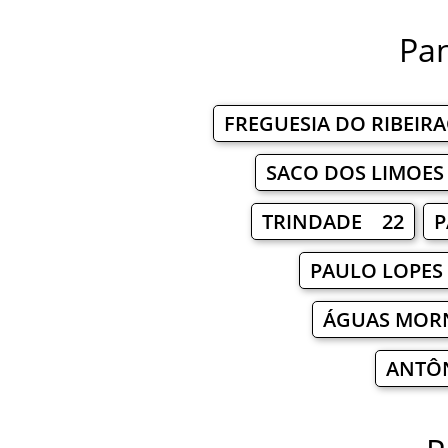
Pan
FREGUESIA DO RIBEIR
SACO DOS LIMOE
TRINDADE 22
P
PAULO LOPES
ÁGUAS MOR
ANTÔ