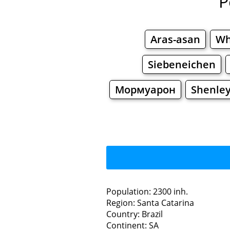
P
Aras-asan
Wh
Siebeneichen
Мормуарон
Shenley
Population: 2300 inh.
Region: Santa Catarina
Restaurants
Country: Brazil
Continent: SA