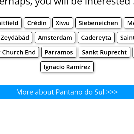
erhaps, you will be Interested .
itfield
Crédin
Xiwu
Siebeneichen
М
Zeydābād
Amsterdam
Cadereyta
Sain
 Church End
Parramos
Sankt Ruprecht
Ignacio Ramírez
More about Pantano do Sul >>>
Pantano do Sul - Where to Eat
Cafe
Bars
Beer
Bakeries
Superma