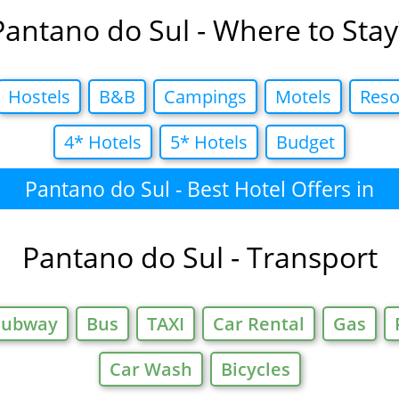
Pantano do Sul - Where to Stay
Hostels
B&B
Campings
Motels
Reso
4* Hotels
5* Hotels
Budget
Pantano do Sul - Best Hotel Offers in
Pantano do Sul - Transport
Subway
Bus
TAXI
Car Rental
Gas
Car Wash
Bicycles