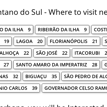
tano do Sul - Where to visit n
AO DA ILHA 9
RIBEIRÃO DA ILHA 9
COST
S 19
LAGOA 20
FLORIANÓPOLIS 21
ALHOÇA 22
SÃO JOSÉ 22
ITACORUBI 2
 27
SANTO AMARO DA IMPERATRIZ 28
NAS 32
BIGUAÇU 35
SÃO PEDRO DE A
NIO CARLOS 39
GOVERNADOR CELSO RAM