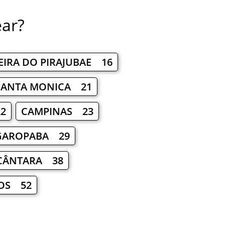
ear?
EIRA DO PIRAJUBAE 16
SANTA MONICA 21
2
CAMPINAS 23
GAROPABA 29
LCÂNTARA 38
OS 52