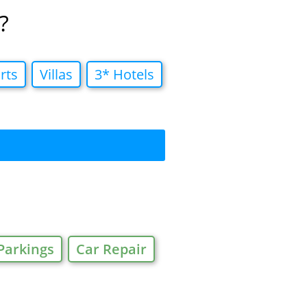
?
rts
Villas
3* Hotels
Parkings
Car Repair