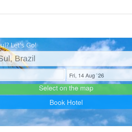
l? Let's Go!
Check out
Select on the map
Book Hotel