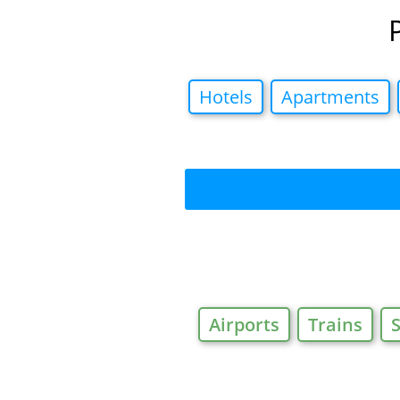
Hotels
Apartments
Airports
Trains