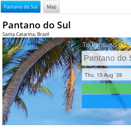
@endsectiom
Pantano do Sul
Map
Pantano do Sul
Santa Catarina, Brazil
To Pantano do Su
Check in