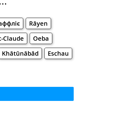
..
аффліє
Rāyen
t-Claude
Oeba
Khātūnābād
Eschau
?
rkets
Malls