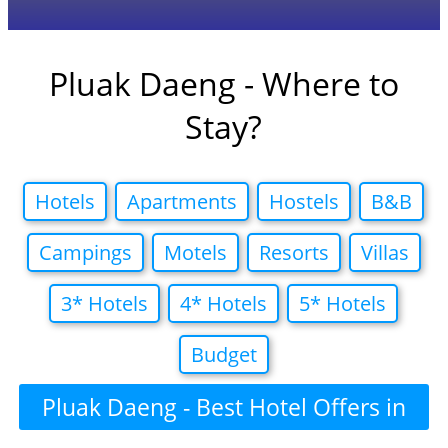
Pluak Daeng - Where to
Stay?
Hotels
Apartments
Hostels
B&B
Campings
Motels
Resorts
Villas
3* Hotels
4* Hotels
5* Hotels
Budget
Pluak Daeng - Best Hotel Offers in