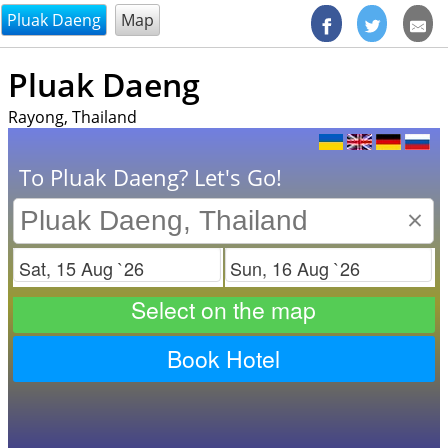
@endsectiom
Pluak Daeng
Map
Pluak Daeng
Rayong, Thailand
To Pluak Daeng? Let's Go!
×
Check in
Check out
Select on the map
Book Hotel