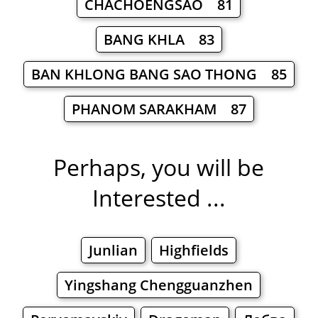
CHACHOENGSAO 81
BANG KHLA 83
BAN KHLONG BANG SAO THONG 85
PHANOM SARAKHAM 87
Perhaps, you will be
Interested ...
Junlian
Highfields
Yingshang Chengguanzhen