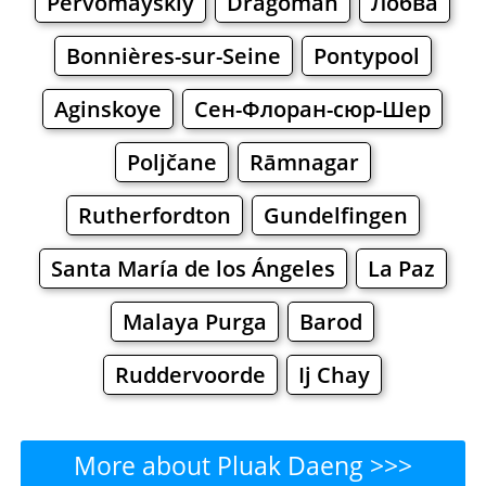
Pervomayskiy
Dragoman
Лобва
Bonnières-sur-Seine
Pontypool
Aginskoye
Сен-Флоран-сюр-Шер
Poljčane
Rāmnagar
Rutherfordton
Gundelfingen
Santa María de los Ángeles
La Paz
Malaya Purga
Barod
Ruddervoorde
Ij Chay
More about Pluak Daeng >>>