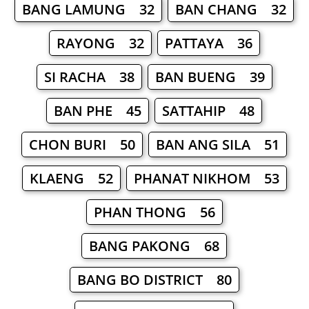
BANG LAMUNG 32
BAN CHANG 32
RAYONG 32
PATTAYA 36
SI RACHA 38
BAN BUENG 39
BAN PHE 45
SATTAHIP 48
CHON BURI 50
BAN ANG SILA 51
KLAENG 52
PHANAT NIKHOM 53
PHAN THONG 56
BANG PAKONG 68
BANG BO DISTRICT 80