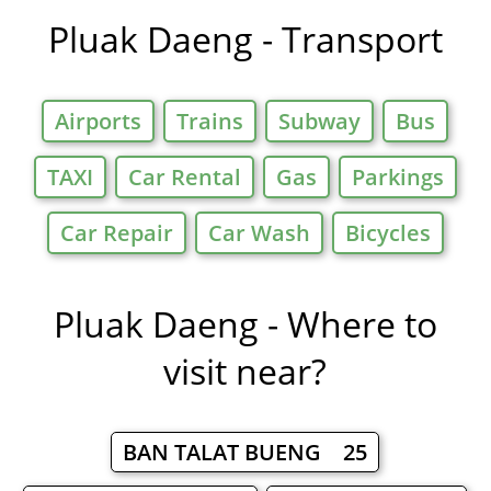
Pluak Daeng - Transport
Airports
Trains
Subway
Bus
TAXI
Car Rental
Gas
Parkings
Car Repair
Car Wash
Bicycles
Pluak Daeng - Where to
visit near?
BAN TALAT BUENG 25