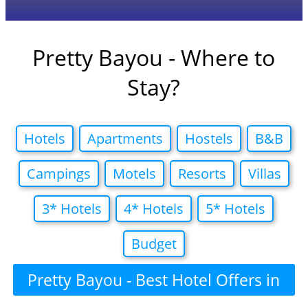
Pretty Bayou - Where to
Stay?
Hotels
Apartments
Hostels
B&B
Campings
Motels
Resorts
Villas
3* Hotels
4* Hotels
5* Hotels
Budget
Pretty Bayou - Best Hotel Offers in