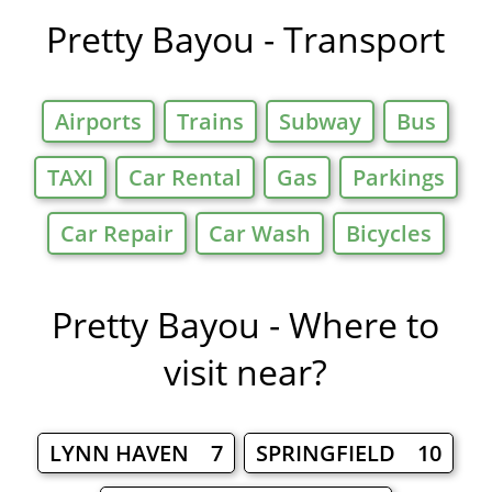
Pretty Bayou - Transport
Airports
Trains
Subway
Bus
TAXI
Car Rental
Gas
Parkings
Car Repair
Car Wash
Bicycles
Pretty Bayou - Where to
visit near?
LYNN HAVEN 7
SPRINGFIELD 10