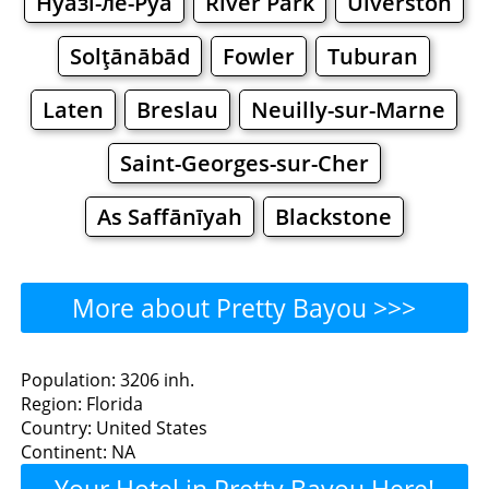
Нуазі-ле-Руа
River Park
Ulverston
Solţānābād
Fowler
Tuburan
Laten
Breslau
Neuilly-sur-Marne
Saint-Georges-sur-Cher
As Saffānīyah
Blackstone
More about Pretty Bayou >>>
Pretty Bayou - Where to
Population: 3206 inh.
Region: Florida
Eat?
Country: United States
Continent: NA
Restaurants
Cafe
Bars
Beer