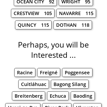
OCEAN CITY 92
WRIGHT 95
CRESTVIEW 105
NAVARRE 115
QUINCY 115
DOTHAN 118
Perhaps, you will be
Interested ...
Racine
Freigné
Poggensee
Cuitláhuac
Bagong Silang
Breitenberg
Echuca
Baoding