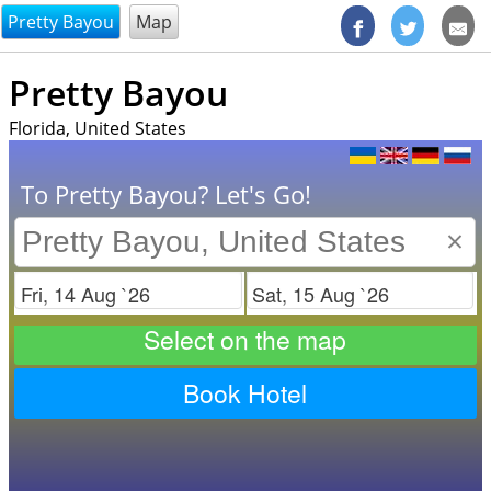
@endsectiom
Pretty Bayou
Map
Pretty Bayou
Florida, United States
To Pretty Bayou? Let's Go!
×
Check in
Check out
Select on the map
Book Hotel