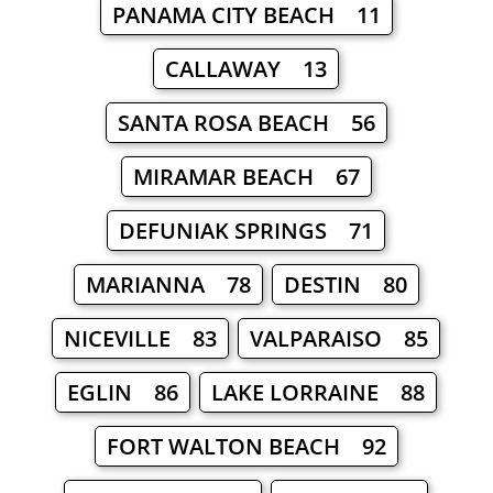
PANAMA CITY BEACH 11
CALLAWAY 13
SANTA ROSA BEACH 56
MIRAMAR BEACH 67
DEFUNIAK SPRINGS 71
MARIANNA 78
DESTIN 80
NICEVILLE 83
VALPARAISO 85
EGLIN 86
LAKE LORRAINE 88
FORT WALTON BEACH 92