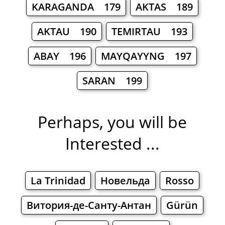
KARAGANDA 179
AKTAS 189
AKTAU 190
TEMIRTAU 193
ABAY 196
MAYQAYYNG 197
SARAN 199
Perhaps, you will be
Interested ...
La Trinidad
Новельда
Rosso
Витория-де-Санту-Антан
Gürün