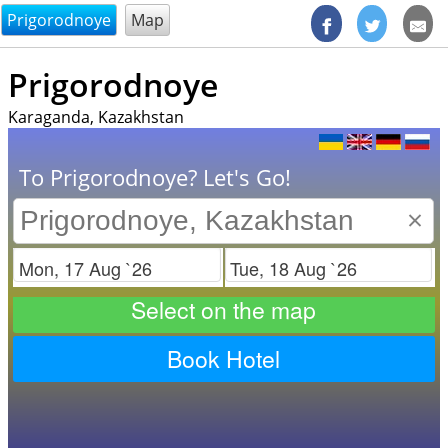
@endsectiom
Prigorodnoye
Map
Prigorodnoye
Karaganda, Kazakhstan
To Prigorodnoye? Let's Go!
×
Check in
Check out
Select on the map
Book Hotel