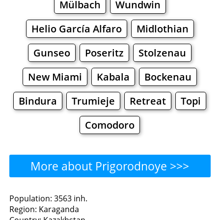
Mülbach
Wundwin
Helio García Alfaro
Midlothian
Gunseo
Poseritz
Stolzenau
New Miami
Kabala
Bockenau
Bindura
Trumieje
Retreat
Торі
Comodoro
More about Prigorodnoye >>>
Prigorodnoye - Where to
Population: 3563 inh.
Region: Karaganda
Eat?