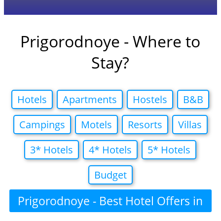
Prigorodnoye - Where to
Stay?
Hotels
Apartments
Hostels
B&B
Campings
Motels
Resorts
Villas
3* Hotels
4* Hotels
5* Hotels
Budget
Prigorodnoye - Best Hotel Offers in