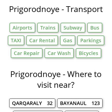
Prigorodnoye - Transport
Airports
Trains
Subway
Bus
TAXI
Car Rental
Gas
Parkings
Car Repair
Car Wash
Bicycles
Prigorodnoye - Where to
visit near?
QARQARALY 32
BAYANAUL 123