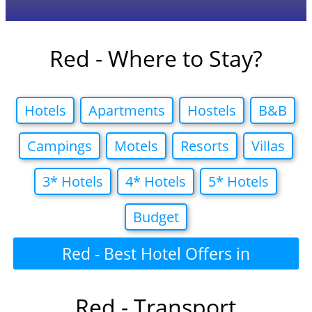
Red - Where to Stay?
Hotels
Apartments
Hostels
B&B
Campings
Motels
Resorts
Villas
3* Hotels
4* Hotels
5* Hotels
Budget
Red - Best Hotel Offers in
Red - Transport