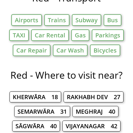
Airports
Trains
Subway
Bus
TAXI
Car Rental
Gas
Parkings
Car Repair
Car Wash
Bicycles
Red - Where to visit near?
KHERWĀRA 18
RAKHABH DEV 27
SEMARWĀRA 31
MEGHRAJ 40
SĀGWĀRA 40
VIJAYANAGAR 42