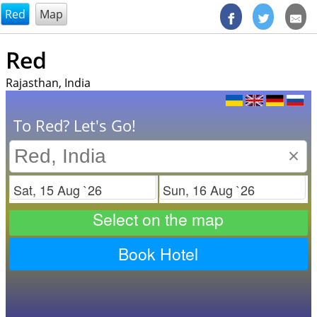
@endsectiom
Red
Map
Red
Rajasthan, India
To Red? Let's Go!
×
Check in
Check out
Select on the map
Book Hotel