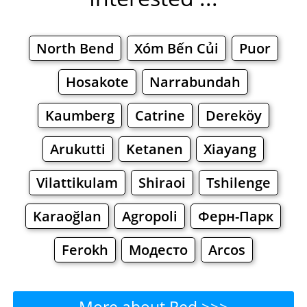
North Bend
Xóm Bến Củi
Puor
Hosakote
Narrabundah
Kaumberg
Catrine
Dereköy
Arukutti
Ketanen
Xiayang
Vilattikulam
Shiraoi
Tshilenge
Karaoğlan
Agropoli
Ферн-Парк
Ferokh
Модесто
Arcos