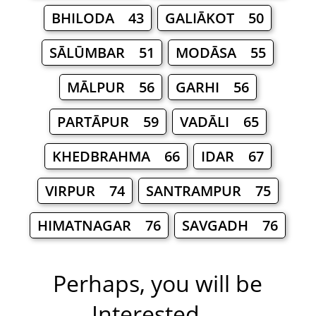
BHILODA 43
GALIĀKOT 50
SĀLŪMBAR 51
MODĀSA 55
MĀLPUR 56
GARHI 56
PARTĀPUR 59
VADĀLI 65
KHEDBRAHMA 66
IDAR 67
VIRPUR 74
SANTRAMPUR 75
HIMATNAGAR 76
SAVGADH 76
Perhaps, you will be
Interested ...