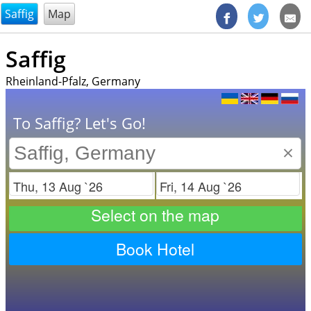
@endsectiom
Saffig
Map
Saffig
Rheinland-Pfalz, Germany
To Saffig? Let's Go!
×
Check in
Check out
Select on the map
Book Hotel