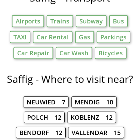
Airports
Trains
Subway
Bus
TAXI
Car Rental
Gas
Parkings
Car Repair
Car Wash
Bicycles
Saffig - Where to visit near?
NEUWIED 7
MENDIG 10
POLCH 12
KOBLENZ 12
BENDORF 12
VALLENDAR 15