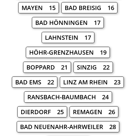
MAYEN 15
BAD BREISIG 16
BAD HÖNNINGEN 17
LAHNSTEIN 17
HÖHR-GRENZHAUSEN 19
BOPPARD 21
SINZIG 22
BAD EMS 22
LINZ AM RHEIN 23
RANSBACH-BAUMBACH 24
DIERDORF 25
REMAGEN 26
BAD NEUENAHR-AHRWEILER 28