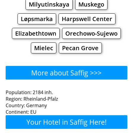
Milyutinskaya
Muskego
Løpsmarka
Harpswell Center
Elizabethtown
Orechowo-Sujewo
Mielec
Pecan Grove
More about Saffig >>>
Saffig - Where to Eat?
Population: 2184 inh.
Region: Rheinland-Pfalz
Restaurants
Cafe
Bars
Beer
Country: Germany
Continent: EU
Bakeries
Supermarkets
Malls
Your Hotel in Saffig Here!