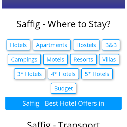
Saffig - Where to Stay?
Hotels
Apartments
Hostels
B&B
Campings
Motels
Resorts
Villas
3* Hotels
4* Hotels
5* Hotels
Budget
Saffig - Best Hotel Offers in
Saffig - Transport