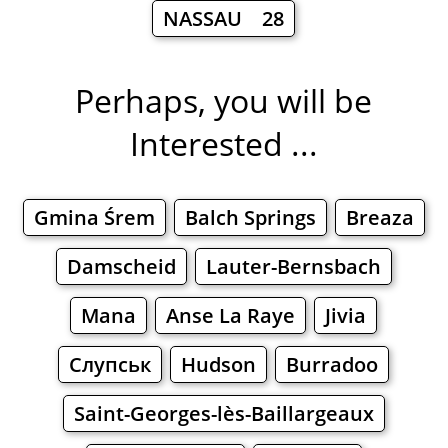
NASSAU 28
Perhaps, you will be
Interested ...
Gmina Śrem
Balch Springs
Breaza
Damscheid
Lauter-Bernsbach
Mana
Anse La Raye
Jivia
Слупськ
Hudson
Burradoo
Saint-Georges-lès-Baillargeaux