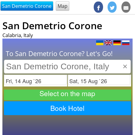
@endsectiom
San Demetrio Corone
Map
San Demetrio Corone
Calabria, Italy
To San Demetrio Corone? Let's Go!
×
Check in
Check out
Select on the map
Book Hotel