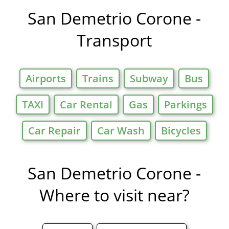
Offers in
San Demetrio Corone -
Transport
Airports
Trains
Subway
Bus
TAXI
Car Rental
Gas
Parkings
Car Repair
Car Wash
Bicycles
San Demetrio Corone -
Where to visit near?