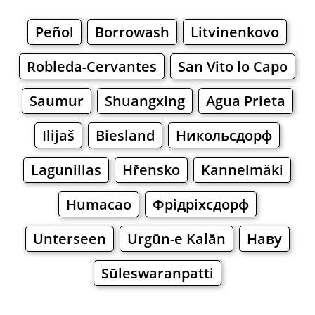
Peñol
Borrowash
Litvinenkovo
Robleda-Cervantes
San Vito lo Capo
Saumur
Shuangxing
Agua Prieta
Ilijaš
Biesland
Никольсдорф
Lagunillas
Hřensko
Kannelmäki
Humacao
Фрідріхсдорф
Unterseen
Urgūn-e Kalān
Наву
Sūleswaranpatti