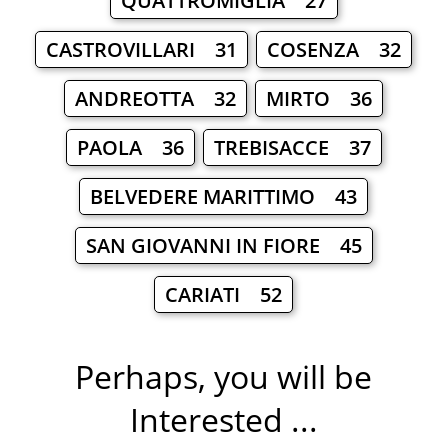
QUATTROMIGLIA 27
CASTROVILLARI 31
COSENZA 32
ANDREOTTA 32
MIRTO 36
PAOLA 36
TREBISACCE 37
BELVEDERE MARITTIMO 43
SAN GIOVANNI IN FIORE 45
CARIATI 52
Perhaps, you will be
Interested ...