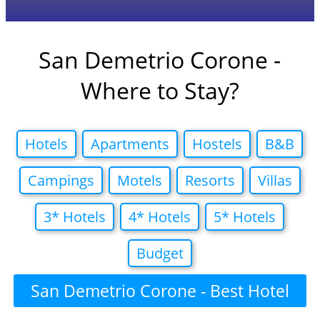
San Demetrio Corone -
Where to Stay?
Hotels
Apartments
Hostels
B&B
Campings
Motels
Resorts
Villas
3* Hotels
4* Hotels
5* Hotels
Budget
San Demetrio Corone - Best Hotel