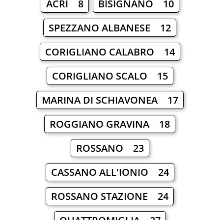
ACRI 8
BISIGNANO 10
SPEZZANO ALBANESE 12
CORIGLIANO CALABRO 14
CORIGLIANO SCALO 15
MARINA DI SCHIAVONEA 17
ROGGIANO GRAVINA 18
ROSSANO 23
CASSANO ALL'IONIO 24
ROSSANO STAZIONE 24