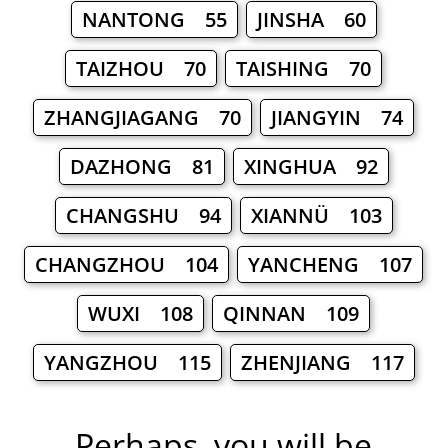
NANTONG 55
JINSHA 60
TAIZHOU 70
TAISHING 70
ZHANGJIAGANG 70
JIANGYIN 74
DAZHONG 81
XINGHUA 92
CHANGSHU 94
XIANNÜ 103
CHANGZHOU 104
YANCHENG 107
WUXI 108
QINNAN 109
YANGZHOU 115
ZHENJIANG 117
Perhaps, you will be