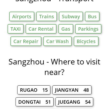
Airports
Trains
Subway
Bus
TAXI
Car Rental
Gas
Parkings
Car Repair
Car Wash
Bicycles
Sangzhou - Where to visit
near?
RUGAO 15
JIANGYAN 48
DONGTAI 51
JUEGANG 54