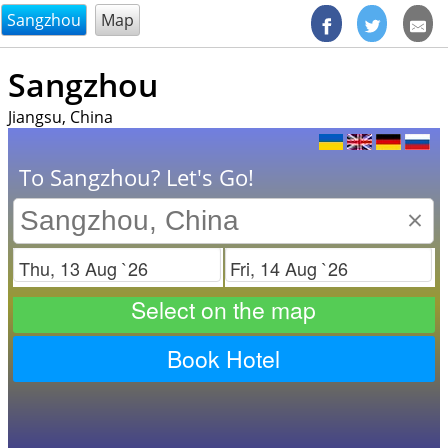
@endsectiom
Sangzhou
Map
Sangzhou
Jiangsu, China
To Sangzhou? Let's Go!
×
Check in
Check out
Select on the map
Book Hotel