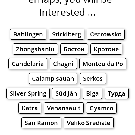
Interested ...
Bahlingen
Sticklberg
Ostrowsko
Zhongshanlu
Бостон
Кротоне
Candelaria
Chagni
Monteu da Po
Calampisauan
Serkos
Silver Spring
Sūd Jān
Biga
Турда
Katra
Venansault
Gyamco
San Ramon
Veliko Središte