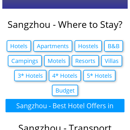
Sangzhou - Where to Stay?
Hotels
Apartments
Hostels
B&B
Campings
Motels
Resorts
Villas
3* Hotels
4* Hotels
5* Hotels
Budget
Sangzhou - Best Hotel Offers in
Sangzhou - Transport