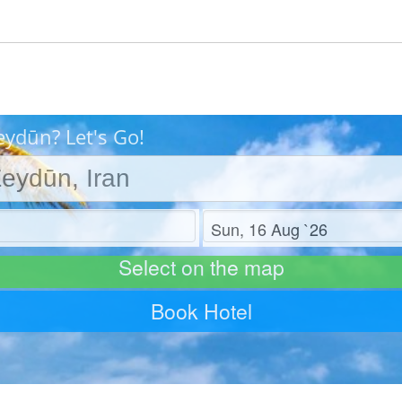
eydūn? Let's Go!
Check out
Select on the map
Book Hotel