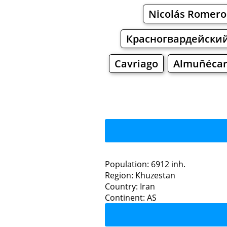
Nicolás Romero
Красногвардейски
Cavriago
Almuñéca
Sa
Population: 6912 inh.
Region: Khuzestan
Restaurants
Country: Iran
Continent: AS
Sardash