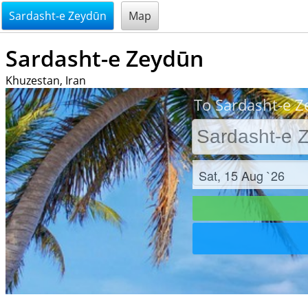
@endsectiom
Sardasht-e Zeydūn
Map
Sardasht-e Zeydūn
Khuzestan, Iran
To Sardasht-e Z
Check in