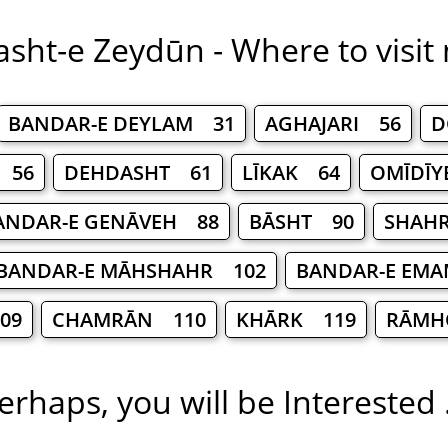
sht-e Zeydūn - Where to visit
BANDAR-E DEYLAM 31
AGHAJARI 56
D
 56
DEHDASHT 61
LĪKAK 64
OMĪDĪY
ANDAR-E GENĀVEH 88
BĀSHT 90
SHAHR
BANDAR-E MĀHSHAHR 102
BANDAR-E EMA
09
CHAMRĀN 110
KHĀRK 119
RĀMH
erhaps, you will be Interested .