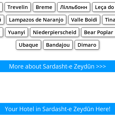
Trevelin
Breme
Лілльбонн
Leça do 
й
Lampazos de Naranjo
Valle Boidi
Tin
r
Yuanyi
Niederpierscheid
Bear Poplar
Ubaque
Bandajou
Dimaro
More about Sardasht-e Zeydūn >>>
rdasht-e Zeydūn - Where to E
Cafe
Bars
Beer
Bakeries
Superma
t-e Zeydūn - Where to Shop? 
Your Hotel in Sardasht-e Zeydūn Here!