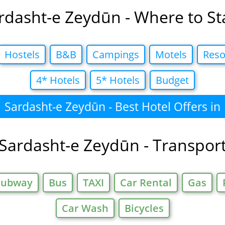
rdasht-e Zeydūn - Where to St
Hostels
B&B
Campings
Motels
Reso
4* Hotels
5* Hotels
Budget
Sardasht-e Zeydūn - Best Hotel Offers in
Sardasht-e Zeydūn - Transpor
Subway
Bus
TAXI
Car Rental
Gas
Car Wash
Bicycles