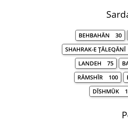
Sarda
BEHBAHĀN 30
SHAHRAK-E ŢĀLEQĀNĪ
LANDEH 75
B
RĀMSHĪR 100
DĪSHMŪK 1
P