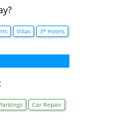
ay?
rts
Villas
3* Hotels
t
Parkings
Car Repair