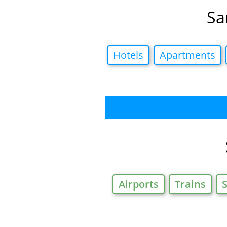
Sa
Hotels
Apartments
Airports
Trains