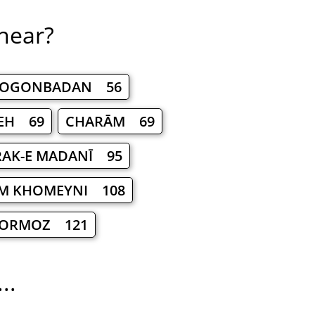
 near?
OGONBADAN 56
EH 69
CHARĀM 69
AK-E MADANĪ 95
M KHOMEYNI 108
ORMOZ 121
..