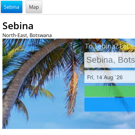
@endsectiom
Sebina
Map
Sebina
North-East, Botswana
To Sebina? Let's
Check in