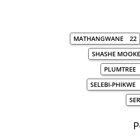
MATHANGWANE 22
SHASHE MOOK
PLUMTREE
SELEBI-PHIKWE
SE
P