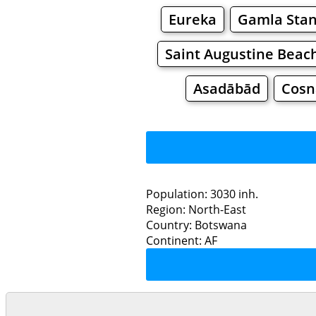
Eureka
Gamla Sta
Saint Augustine Beac
Asadābād
Cosn
Population: 3030 inh.
Region: North-East
Restaurants
Country: Botswana
Continent: AF
Se
Grocery
Bakeries