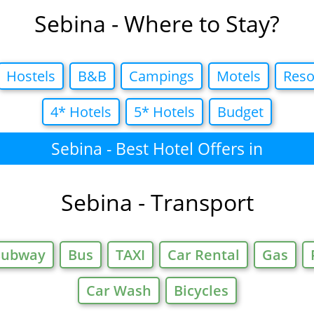
Sebina - Where to Stay?
Hostels
B&B
Campings
Motels
Reso
4* Hotels
5* Hotels
Budget
Sebina - Best Hotel Offers in
Sebina - Transport
Subway
Bus
TAXI
Car Rental
Gas
Car Wash
Bicycles