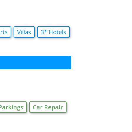
rts
Villas
3* Hotels
Parkings
Car Repair