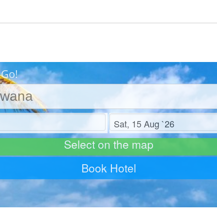
 Go!
Check out
Select on the map
Book Hotel