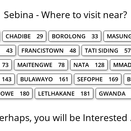
Sebina - Where to visit near?
CHADIBE 29
BOROLONG 33
MASUN
E 43
FRANCISTOWN 48
TATI SIDING 57
 73
MAITENGWE 78
NATA 128
MMAD
 143
BULAWAYO 161
SEFOPHE 169
B
ROWE 180
LETLHAKANE 181
GWANDA 
erhaps, you will be Interested .