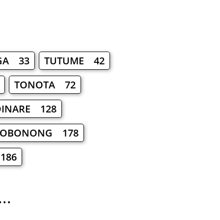
GA 33
TUTUME 42
TONOTA 72
INARE 128
OBONONG 178
186
..