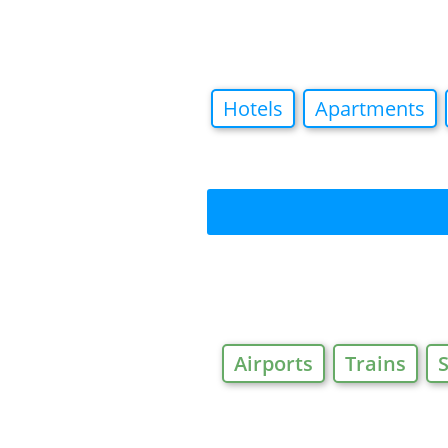
Hotels
Apartments
Airports
Trains