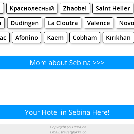
n
Краснолесный
Zhaobei
Saint Helier
h
Düdingen
La Cloutra
Valence
Novo
ac
Afonino
Kaem
Cobham
Kırıkhan
More about Sebina >>>
Sebina - Where to Eat?
Cafe
Bars
Beer
Bakeries
Superma
bina - Where to Shop? Shopp
Your Hotel in Sebina Here!
Supermarkets
Malls
Fashion
Clothi
Copyright (c) UKKA.co
Email: travel@ukka.co