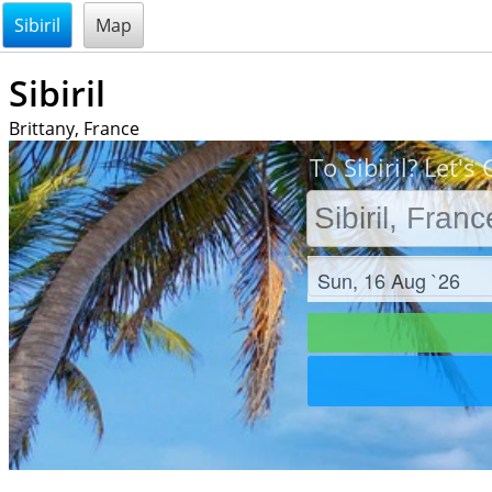
@endsectiom
Sibiril
Map
Sibiril
Brittany, France
To Sibiril? Let's 
Check in