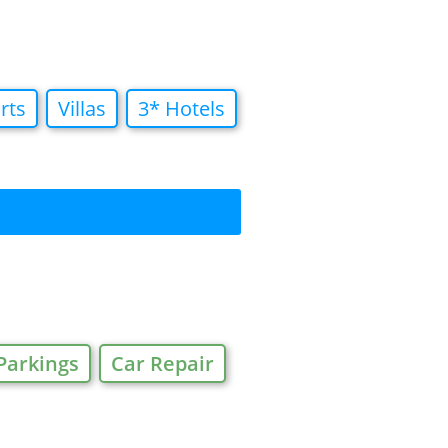
rts
Villas
3* Hotels
Parkings
Car Repair