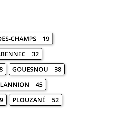
-DES-CHAMPS 19
ABENNEC 32
8
GOUESNOU 38
LANNION 45
9
PLOUZANÉ 52