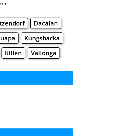
..
tzendorf
Dacalan
nuapa
Kungsbacka
Killen
Vallonga
rkets
Malls
ng