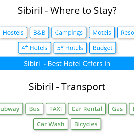
Sibiril - Where to Stay?
Hostels
B&B
Campings
Motels
Reso
4* Hotels
5* Hotels
Budget
Sibiril - Best Hotel Offers in
Sibiril - Transport
Subway
Bus
TAXI
Car Rental
Gas
Car Wash
Bicycles