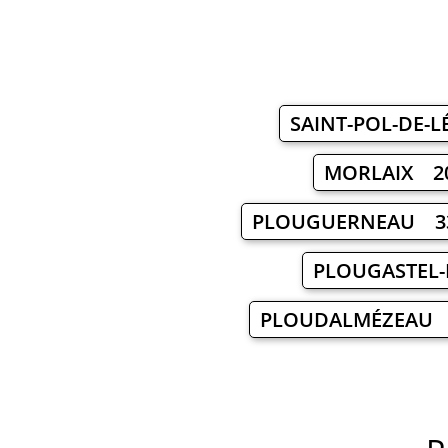
SAINT-POL-DE-
MORLAIX 2
PLOUGUERNEAU 3
PLOUGASTEL
PLOUDALMÉZEAU