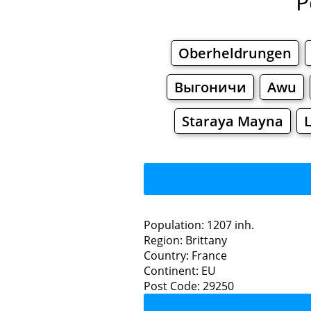
P
Oberheldrungen
Выгоничи
Awu
Staraya Mayna
Population: 1207 inh.
Region: Brittany
Restaurants
Country: France
Continent: EU
S
Post Code: 29250