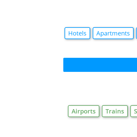
Hotels
Apartments
Airports
Trains