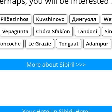
erhaps, you will be Interested .
Pilõezinhos
Kuvshinovo
Дингуолл
We
Vepagunta
Chóra Sfakíon
Tāndoni
Si
Loncoche
Le Grazie
Tongaat
Adampur
More about Sibiril >>>
Sibiril - Where to Eat?
Cafe
Bars
Beer
Bakeries
Superma
ibiril - Where to Shop? Shoppi
Your Hotel in Sibiril Here!