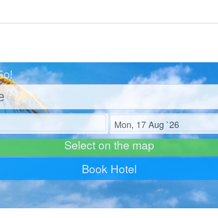
Go!
Check out
Select on the map
Book Hotel