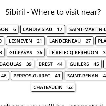
Sibiril - Where to visit near?
LÉON 6
LANDIVISIAU 17
SAINT-MARTIN
0
LESNEVEN 21
LANDERNEAU 27
PL
3
GUIPAVAS 36
LE RELECQ-KERHUON 3
-DAOULAS 39
BREST 44
GUILERS 45
 46
PERROS-GUIREC 49
SAINT-RENAN 4
CHÂTEAULIN 52