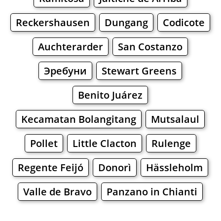
Reckershausen
Dungang
Codicote
Auchterarder
San Costanzo
Эребуни
Stewart Greens
Benito Juárez
Kecamatan Bolangitang
Mutsalaul
Pollet
Little Clacton
Rulenge
Regente Feijó
Donorì
Hässleholm
Valle de Bravo
Panzano in Chianti