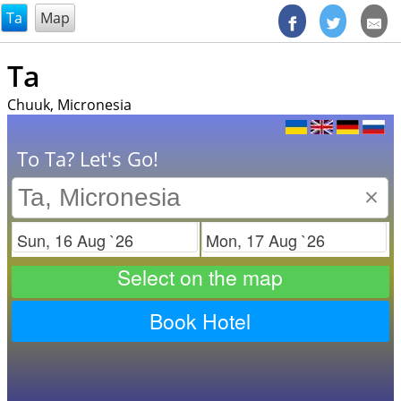
@endsectiom
Ta
Map
Ta
Chuuk, Micronesia
To Ta? Let's Go!
×
Check in
Check out
Select on the map
Book Hotel