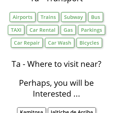
Airports
Trains
Subway
Bus
TAXI
Car Rental
Gas
Parkings
Car Repair
Car Wash
Bicycles
Ta - Where to visit near?
Perhaps, you will be
Interested ...
Kamitosa
Jaltiche de Arriba