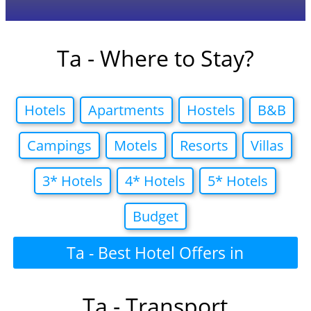
Ta - Where to Stay?
Hotels
Apartments
Hostels
B&B
Campings
Motels
Resorts
Villas
3* Hotels
4* Hotels
5* Hotels
Budget
Ta - Best Hotel Offers in
Ta - Transport