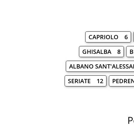
CAPRIOLO 6
GHISALBA 8
B
ALBANO SANT'ALESS
SERIATE 12
PEDRE
P