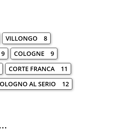
VILLONGO 8
 9
COLOGNE 9
CORTE FRANCA 11
OLOGNO AL SERIO 12
..