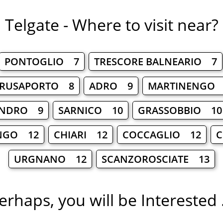
Telgate - Where to visit near?
PONTOGLIO 7
TRESCORE BALNEARIO 7
RUSAPORTO 8
ADRO 9
MARTINENGO
ANDRO 9
SARNICO 10
GRASSOBBIO 10
NGO 12
CHIARI 12
COCCAGLIO 12
C
URGNANO 12
SCANZOROSCIATE 13
erhaps, you will be Interested .