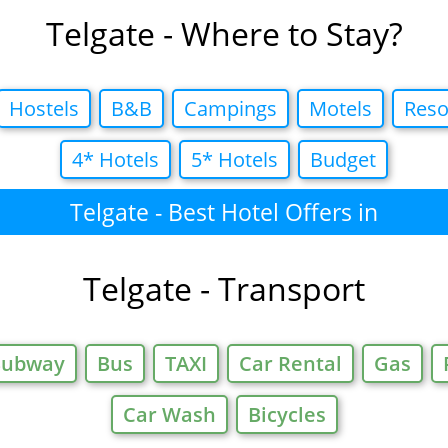
Telgate - Where to Stay?
Hostels
B&B
Campings
Motels
Reso
4* Hotels
5* Hotels
Budget
Telgate - Best Hotel Offers in
Telgate - Transport
Subway
Bus
TAXI
Car Rental
Gas
Car Wash
Bicycles