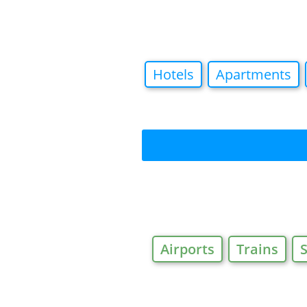
Hotels
Apartments
Airports
Trains