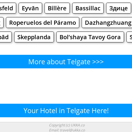
sfeld
Eyvān
Billère
Bassillac
Здице
g
Roperuelos del Páramo
Dazhangzhuang
bād
Skepplanda
Bol’shaya Tavoy Gora
More about Telgate >>>
Telgate - Where to Eat?
Cafe
Bars
Beer
Bakeries
Superma
lgate - Where to Shop? Shopp
Your Hotel in Telgate Here!
Supermarkets
Malls
Fashion
Clothi
Copyright (c) UKKA.co
Email: travel@ukka.co