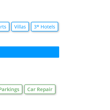
rts
Villas
3* Hotels
Parkings
Car Repair