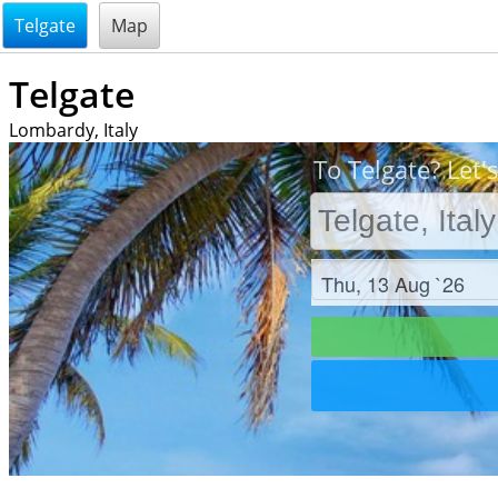
@endsectiom
Telgate
Map
Telgate
Lombardy, Italy
To Telgate? Let'
Check in