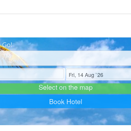
s Go!
Check out
Select on the map
Book Hotel