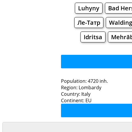
Luhyny
Bad Her
Ле-Татр
Waldin
Idritsa
Mehrā
Population: 4720 inh.
Region: Lombardy
Restaurants
Country: Italy
Continent: EU
Te
Grocery
Bakeries