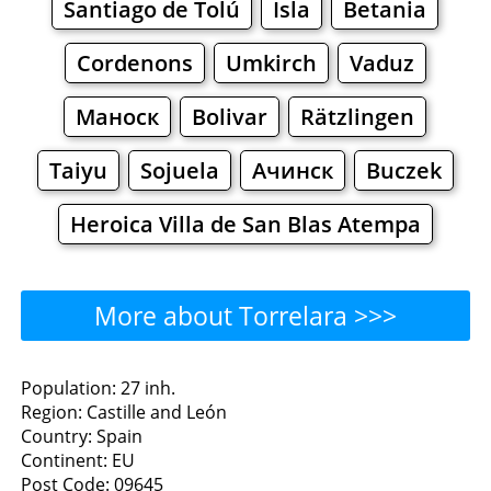
Santiago de Tolú
Isla
Betania
Cordenons
Umkirch
Vaduz
Маноск
Bolivar
Rätzlingen
Taiyu
Sojuela
Ачинск
Buczek
Heroica Villa de San Blas Atempa
More about Torrelara >>>
Torrelara - Where to Eat?
Population: 27 inh.
Region: Castille and León
Restaurants
Cafe
Bars
Beer
Country: Spain
Continent: EU
Bakeries
Supermarkets
Malls
Post Code: 09645