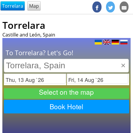
@endsectiom
Torrelara
Map
Torrelara
Castille and León, Spain
To Torrelara? Let's Go!
×
Check in
Check out
Select on the map
Book Hotel