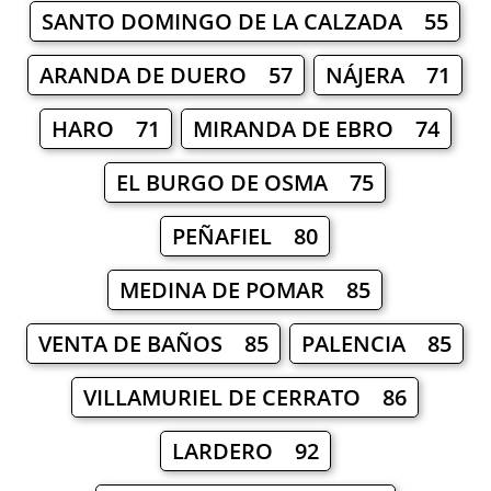
SANTO DOMINGO DE LA CALZADA 55
ARANDA DE DUERO 57
NÁJERA 71
HARO 71
MIRANDA DE EBRO 74
EL BURGO DE OSMA 75
PEÑAFIEL 80
MEDINA DE POMAR 85
VENTA DE BAÑOS 85
PALENCIA 85
VILLAMURIEL DE CERRATO 86
LARDERO 92