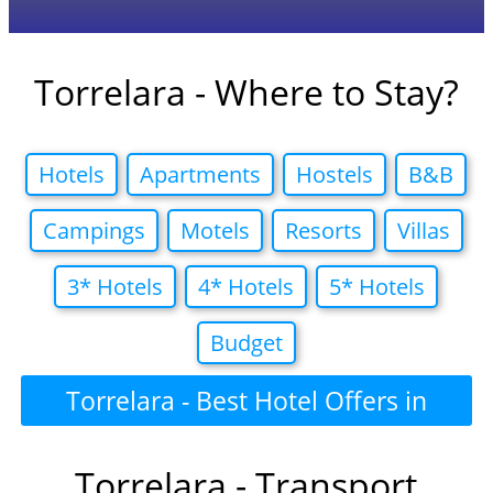
Torrelara - Where to Stay?
Hotels
Apartments
Hostels
B&B
Campings
Motels
Resorts
Villas
3* Hotels
4* Hotels
5* Hotels
Budget
Torrelara - Best Hotel Offers in
Torrelara - Transport