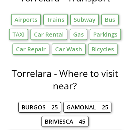
Airports
Trains
Subway
Bus
TAXI
Car Rental
Gas
Parkings
Car Repair
Car Wash
Bicycles
Torrelara - Where to visit
near?
BURGOS 25
GAMONAL 25
BRIVIESCA 45