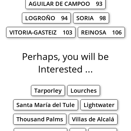
AGUILAR DE CAMPOO 93
LOGROÑO 94
SORIA 98
VITORIA-GASTEIZ 103
REINOSA 106
Perhaps, you will be
Interested ...
Tarporley
Lourches
Santa María del Tule
Lightwater
Thousand Palms
Villas de Alcalá