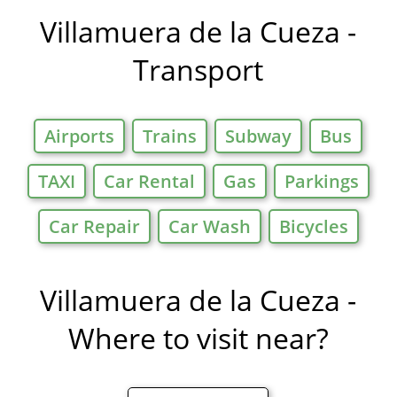
Offers in
Villamuera de la Cueza -
Transport
Airports
Trains
Subway
Bus
TAXI
Car Rental
Gas
Parkings
Car Repair
Car Wash
Bicycles
Villamuera de la Cueza -
Where to visit near?