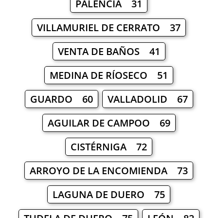
PALENCIA 31
VILLAMURIEL DE CERRATO 37
VENTA DE BAÑOS 41
MEDINA DE RÍOSECO 51
GUARDO 60
VALLADOLID 67
AGUILAR DE CAMPOO 69
CISTÉRNIGA 72
ARROYO DE LA ENCOMIENDA 73
LAGUNA DE DUERO 75