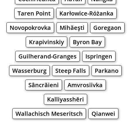
Taren Point
Karłowice-Różanka
Novopokrovka
Mihăeşti
Goregaon
Krapivinskiy
Byron Bay
Guilherand-Granges
Ispringen
Wasserburg
Steep Falls
Parkano
Sâncrăieni
Amvrosiivka
Kalliyasshēri
Wallachisch Meseritsch
Qianwei