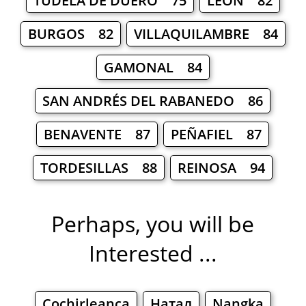
TUDELA DE DUERO 75
LEÓN 82
BURGOS 82
VILLAQUILAMBRE 84
GAMONAL 84
SAN ANDRÉS DEL RABANEDO 86
BENAVENTE 87
PEÑAFIEL 87
TORDESILLAS 88
REINOSA 94
Perhaps, you will be
Interested ...
Cochirleanca
Натал
Nangka