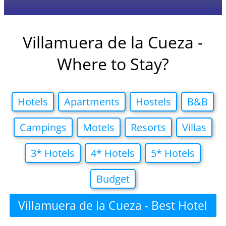
Villamuera de la Cueza -
Where to Stay?
Hotels
Apartments
Hostels
B&B
Campings
Motels
Resorts
Villas
3* Hotels
4* Hotels
5* Hotels
Budget
Villamuera de la Cueza - Best Hotel