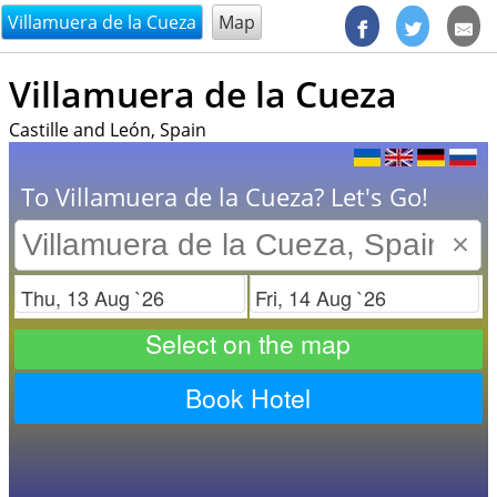
@endsectiom
Villamuera de la Cueza
Map
Villamuera de la Cueza
Castille and León, Spain
To Villamuera de la Cueza? Let's Go!
×
Check in
Check out
Select on the map
Book Hotel