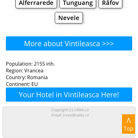
Alferrarede
Tunguang
Râfov
Nevele
More about Vintileasca >>>
Vintileasca - Where to Eat?
Population: 2155 inh.
Region: Vrancea
Restaurants
Cafe
Bars
Beer
Country: Romania
Continent: EU
Bakeries
Supermarkets
Malls
Your Hotel in Vintileasca Here!
Vintileasca - Where to
Copyright (c) UKKA.co
Email: travel@ukka.co
Shop? Shopping
Λ
Top
Grocery
Bakeries
Supermarkets