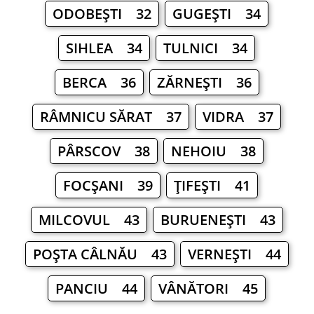
ODOBEŞTI 32
GUGEŞTI 34
SIHLEA 34
TULNICI 34
BERCA 36
ZĂRNEŞTI 36
RÂMNICU SĂRAT 37
VIDRA 37
PÂRSCOV 38
NEHOIU 38
FOCŞANI 39
ŢIFEŞTI 41
MILCOVUL 43
BURUENEŞTI 43
POŞTA CÂLNĂU 43
VERNEŞTI 44
PANCIU 44
VÂNĂTORI 45