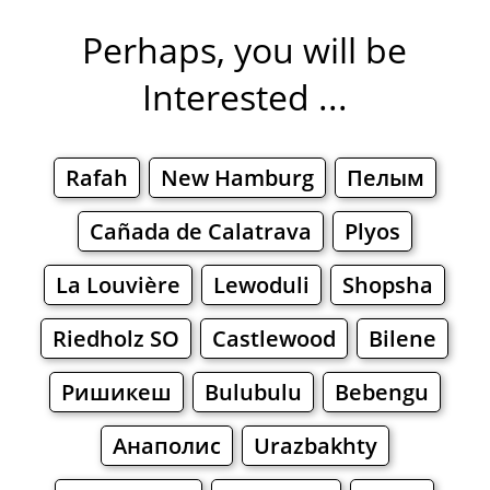
Perhaps, you will be
Interested ...
Rafah
New Hamburg
Пелым
Cañada de Calatrava
Plyos
La Louvière
Lewoduli
Shopsha
Riedholz SO
Castlewood
Bilene
Ришикеш
Bulubulu
Bebengu
Анаполис
Urazbakhty