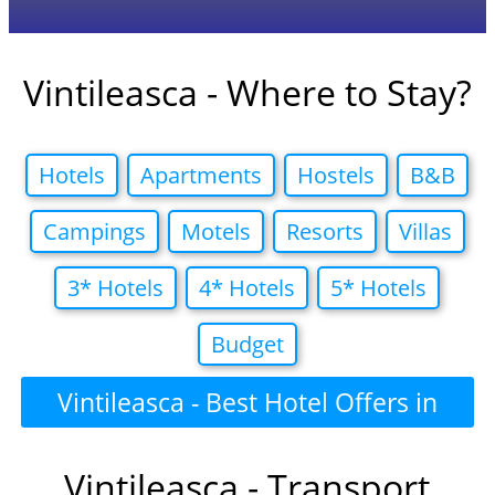
Vintileasca - Where to Stay?
Hotels
Apartments
Hostels
B&B
Campings
Motels
Resorts
Villas
3* Hotels
4* Hotels
5* Hotels
Budget
Vintileasca - Best Hotel Offers in
Vintileasca - Transport