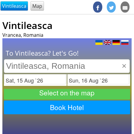
@endsectiom
Vintileasca
Map
Vintileasca
Vrancea, Romania
To Vintileasca? Let's Go!
×
Check in
Check out
Select on the map
Book Hotel