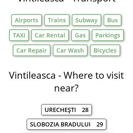
Airports
Trains
Subway
Bus
TAXI
Car Rental
Gas
Parkings
Car Repair
Car Wash
Bicycles
Vintileasca - Where to visit
near?
URECHEŞTI 28
SLOBOZIA BRADULUI 29