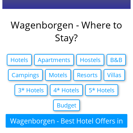
Wagenborgen - Where to
Stay?
Hotels
Apartments
Hostels
B&B
Campings
Motels
Resorts
Villas
3* Hotels
4* Hotels
5* Hotels
Budget
Wagenborgen - Best Hotel Offers in