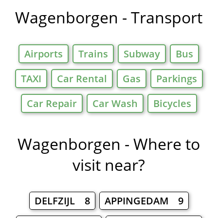
Wagenborgen - Transport
Airports
Trains
Subway
Bus
TAXI
Car Rental
Gas
Parkings
Car Repair
Car Wash
Bicycles
Wagenborgen - Where to
visit near?
DELFZIJL 8
APPINGEDAM 9