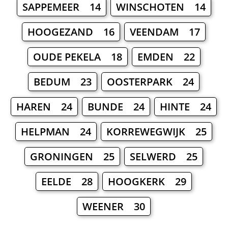
SAPPEMEER 14
WINSCHOTEN 14
HOOGEZAND 16
VEENDAM 17
OUDE PEKELA 18
EMDEN 22
BEDUM 23
OOSTERPARK 24
HAREN 24
BUNDE 24
HINTE 24
HELPMAN 24
KORREWEGWIJK 25
GRONINGEN 25
SELWERD 25
EELDE 28
HOOGKERK 29
WEENER 30