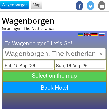
@endsectiom
Wagenborgen
Map
Wagenborgen
Groningen, The Netherlands
To Wagenborgen? Let's Go!
×
Check in
Check out
Select on the map
Book Hotel