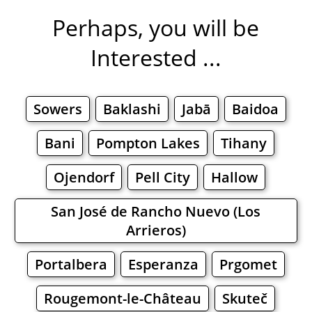
Perhaps, you will be
Interested ...
Sowers
Baklashi
Jabā
Baidoa
Bani
Pompton Lakes
Tihany
Ojendorf
Pell City
Hallow
San José de Rancho Nuevo (Los
Arrieros)
Portalbera
Esperanza
Prgomet
Rougemont-le-Château
Skuteč