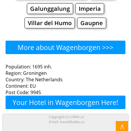
Galunggalung
Imperia
Villar del Humo
Gaupne
More about Wagenborgen >>>
Wagenborgen - Where to
Population: 1695 inh.
Region: Groningen
Eat?
Country: The Netherlands
Continent: EU
Restaurants
Cafe
Bars
Beer
Post Code: 9945
Your Hotel in Wagenborgen Here!
Bakeries
Supermarkets
Malls
Wagenborgen - Where to
Copyright (c) UKKA.co
Email: travel@ukka.co
Λ