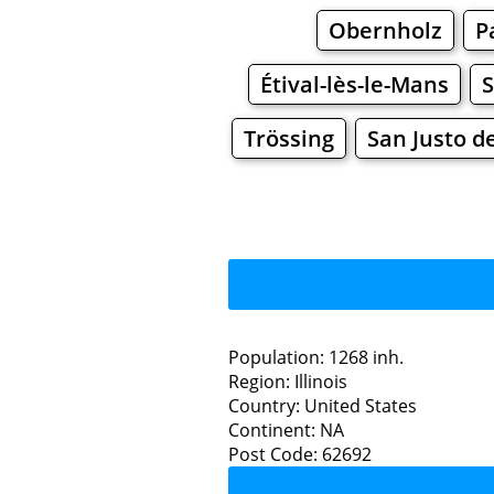
Obernholz
P
Étival-lès-le-Mans
S
Trössing
San Justo d
Population: 1268 inh.
Region: Illinois
Restaurants
Country: United States
Continent: NA
Wa
Post Code: 62692