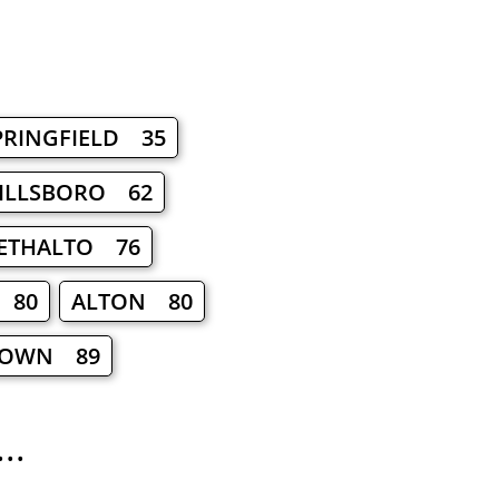
PRINGFIELD 35
ILLSBORO 62
ETHALTO 76
 80
ALTON 80
TOWN 89
..