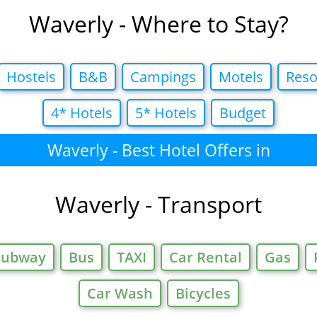
Waverly - Where to Stay?
Hostels
B&B
Campings
Motels
Reso
4* Hotels
5* Hotels
Budget
Waverly - Best Hotel Offers in
Waverly - Transport
Subway
Bus
TAXI
Car Rental
Gas
Car Wash
Bicycles