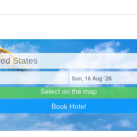
s Go!
Check out
Select on the map
Book Hotel