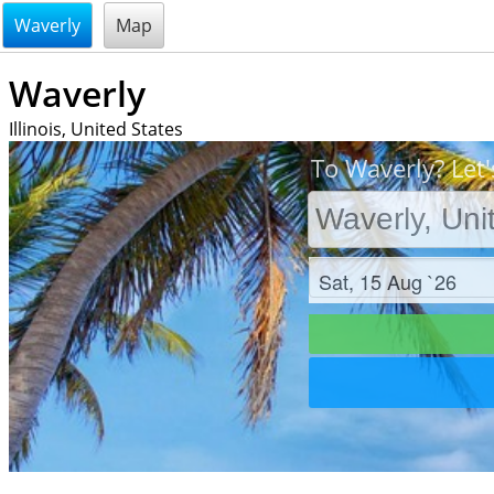
@endsectiom
Waverly
Map
Waverly
Illinois, United States
To Waverly? Let'
Check in