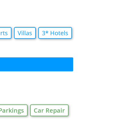
rts
Villas
3* Hotels
Parkings
Car Repair