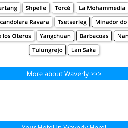
artang
Shpellë
Torcé
La Mohammedia
candolara Ravara
Tsetserleg
Minador do
e los Oteros
Yangchuan
Barbacoas
Na
Tulungrejo
Lan Saka
More about Waverly >>>
Waverly - Where to Eat?
Cafe
Bars
Beer
Bakeries
Superma
verly - Where to Shop? Shopp
Your Hotel in Waverly Here!