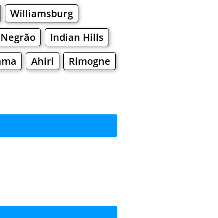
Williamsburg
 Negrão
Indian Hills
nma
Ahiri
Rimogne
rkets
Malls
ing