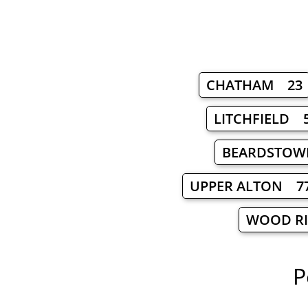
CHATHAM 23
LITCHFIELD 
BEARDSTOW
UPPER ALTON 7
WOOD R
P