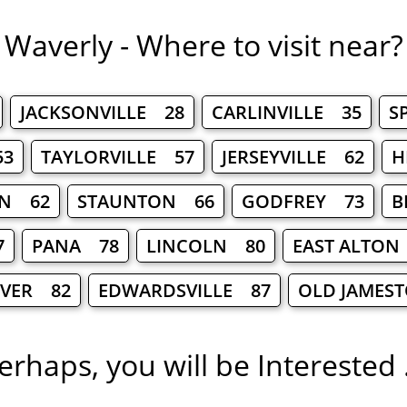
Waverly - Where to visit near?
JACKSONVILLE 28
CARLINVILLE 35
S
53
TAYLORVILLE 57
JERSEYVILLE 62
H
N 62
STAUNTON 66
GODFREY 73
B
7
PANA 78
LINCOLN 80
EAST ALTON
IVER 82
EDWARDSVILLE 87
OLD JAMES
erhaps, you will be Interested .