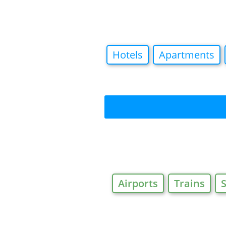
Hotels
Apartments
Airports
Trains