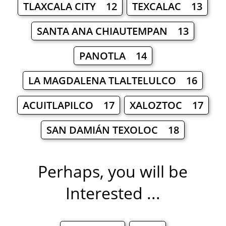
TLAXCALA CITY 12
TEXCALAC 13
SANTA ANA CHIAUTEMPAN 13
PANOTLA 14
LA MAGDALENA TLALTELULCO 16
ACUITLAPILCO 17
XALOZTOC 17
SAN DAMIÁN TEXOLOC 18
Perhaps, you will be
Interested ...