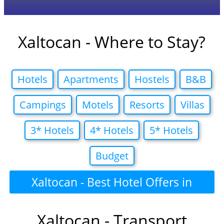
Xaltocan - Where to Stay?
Hotels
Apartments
Hostels
B&B
Campings
Motels
Resorts
Villas
3* Hotels
4* Hotels
5* Hotels
Budget
Xaltocan - Best Hotel Offers in
Xaltocan - Transport