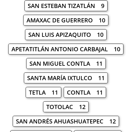
SAN ESTEBAN TIZATLÁN 9
AMAXAC DE GUERRERO 10
SAN LUIS APIZAQUITO 10
APETATITLÁN ANTONIO CARBAJAL 10
SAN MIGUEL CONTLA 11
SANTA MARÍA IXTULCO 11
TETLA 11
CONTLA 11
TOTOLAC 12
SAN ANDRÉS AHUASHUATEPEC 12