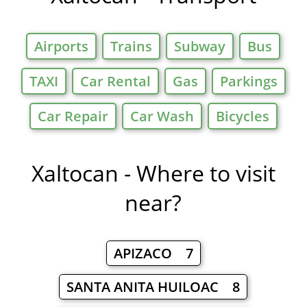
Airports
Trains
Subway
Bus
TAXI
Car Rental
Gas
Parkings
Car Repair
Car Wash
Bicycles
Xaltocan - Where to visit
near?
APIZACO 7
SANTA ANITA HUILOAC 8