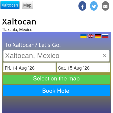
@endsectiom
Xaltocan
Map
Xaltocan
Tlaxcala, Mexico
To Xaltocan? Let's Go!
×
Check in
Check out
Select on the map
Book Hotel