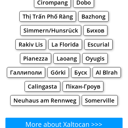
Cirompang
Dobo
Thị Trấn Phố Ràng
Bazhong
Simmern/Hunsrück
Бихов
Rakiv Lis
La Florida
Escurial
Pianezza
Laoang
Oyugis
Галлиполи
Górki
Буск
Al Bīrah
Calingasta
Пікан-Гроув
Neuhaus am Rennweg
Somerville
More about Xaltocan >>>