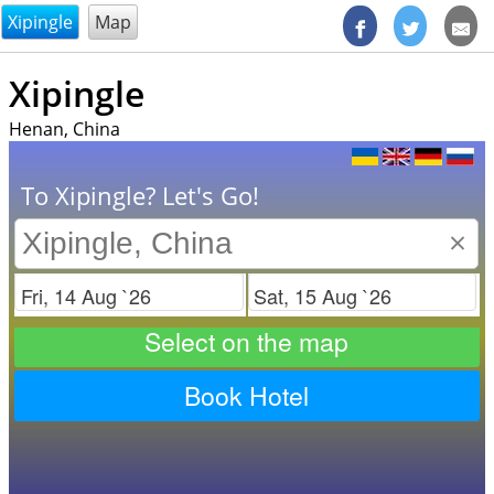
@endsectiom
Xipingle
Map
Xipingle
Henan, China
To Xipingle? Let's Go!
×
Check in
Check out
Select on the map
Book Hotel