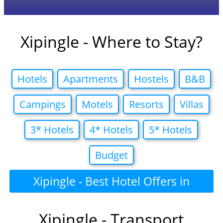
Xipingle - Where to Stay?
Hotels
Apartments
Hostels
B&B
Campings
Motels
Resorts
Villas
3* Hotels
4* Hotels
5* Hotels
Budget
Xipingle - Best Hotel Offers in
Xipingle - Transport