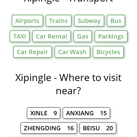
Airports
Trains
Subway
Bus
TAXI
Car Rental
Gas
Parkings
Car Repair
Car Wash
Bicycles
Xipingle - Where to visit
near?
XINLE 9
ANXIANG 15
ZHENGDING 16
BEISU 20