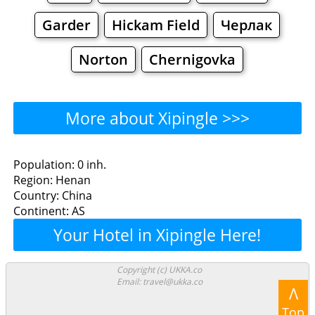
Garder
Hickam Field
Черлак
Norton
Chernigovka
More about Xipingle >>>
Xipingle - Where to Eat?
Population: 0 inh.
Region: Henan
Restaurants
Cafe
Bars
Beer
Country: China
Continent: AS
Bakeries
Supermarkets
Malls
Your Hotel in Xipingle Here!
Xipingle - Where to Shop?
Copyright (c) UKKA.co
Email: travel@ukka.co
Shopping
Λ
Top