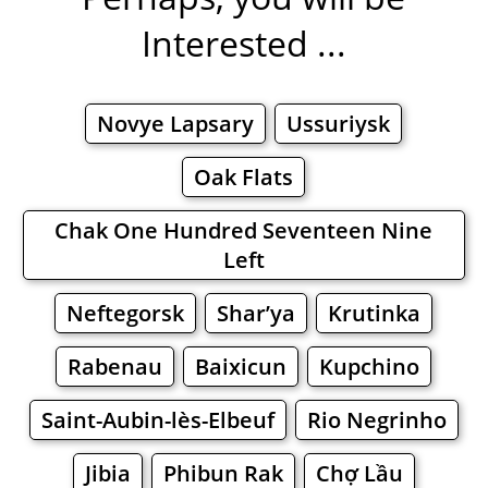
Interested ...
Novye Lapsary
Ussuriysk
Oak Flats
Chak One Hundred Seventeen Nine
Left
Neftegorsk
Shar’ya
Krutinka
Rabenau
Baixicun
Kupchino
Saint-Aubin-lès-Elbeuf
Rio Negrinho
Jibia
Phibun Rak
Chợ Lầu