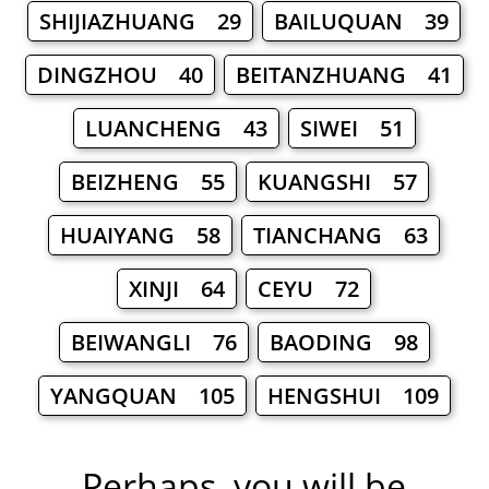
SHIJIAZHUANG 29
BAILUQUAN 39
DINGZHOU 40
BEITANZHUANG 41
LUANCHENG 43
SIWEI 51
BEIZHENG 55
KUANGSHI 57
HUAIYANG 58
TIANCHANG 63
XINJI 64
CEYU 72
BEIWANGLI 76
BAODING 98
YANGQUAN 105
HENGSHUI 109
Perhaps, you will be