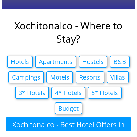
Xochitonalco - Where to
Stay?
Hotels
Apartments
Hostels
B&B
Campings
Motels
Resorts
Villas
3* Hotels
4* Hotels
5* Hotels
Budget
Xochitonalco - Best Hotel Offers in