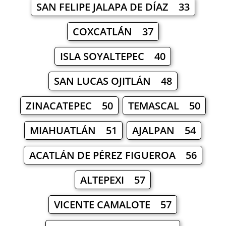
SAN FELIPE JALAPA DE DÍAZ 33
COXCATLÁN 37
ISLA SOYALTEPEC 40
SAN LUCAS OJITLÁN 48
ZINACATEPEC 50
TEMASCAL 50
MIAHUATLÁN 51
AJALPAN 54
ACATLÁN DE PÉREZ FIGUEROA 56
ALTEPEXI 57
VICENTE CAMALOTE 57