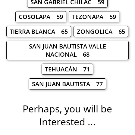
SAN GABRIEL CHILAC 59
COSOLAPA 59
TEZONAPA 59
TIERRA BLANCA 65
ZONGOLICA 65
SAN JUAN BAUTISTA VALLE
NACIONAL 68
TEHUACÁN 71
SAN JUAN BAUTISTA 77
Perhaps, you will be
Interested ...