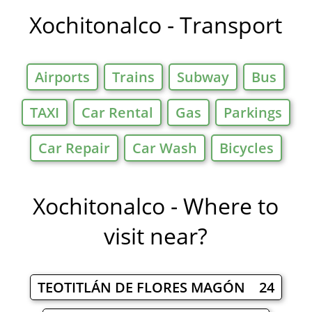
Xochitonalco - Transport
Airports
Trains
Subway
Bus
TAXI
Car Rental
Gas
Parkings
Car Repair
Car Wash
Bicycles
Xochitonalco - Where to
visit near?
TEOTITLÁN DE FLORES MAGÓN 24