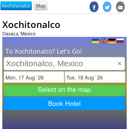
@endsectiom
Xochitonalco
Map
Xochitonalco
Oaxaca, Mexico
To Xochitonalco? Let's Go!
×
Check in
Check out
Select on the map
Book Hotel