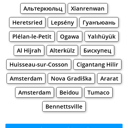
Альтеркюльц
Xianrenwan
Heretsried
Lepsény
Гуанъюань
Plélan-le-Petit
Ogawa
Yalıhüyük
Al Hijrah
Alterkülz
Бискупец
Huisseau-sur-Cosson
Cigantang Hilir
Amsterdam
Nova Gradiška
Ararat
Amsterdam
Beidou
Tumaco
Bennettsville