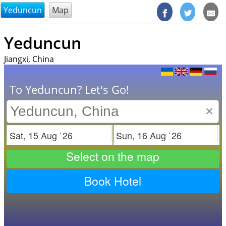
@endsectiom
Yeduncun
Map
Yeduncun
Jiangxi, China
To Yeduncun? Let's Go!
×
Check in
Check out
Select on the map
Book Hotel