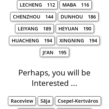
LECHENG 112
MABA 116
CHENZHOU 144
DUNHOU 186
LEIYANG 189
HEYUAN 190
HUACHENG 194
XINGNING 194
JI’AN 195
Perhaps, you will be
Interested ...
Raceview
Sāja
Csepel-Kertváros