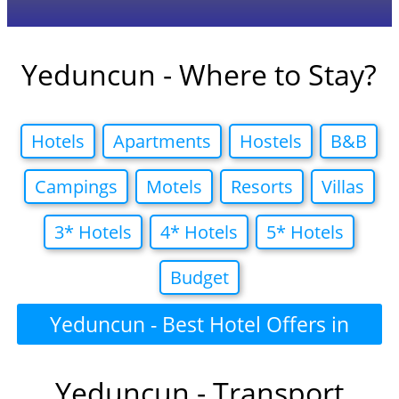
Yeduncun - Where to Stay?
Hotels
Apartments
Hostels
B&B
Campings
Motels
Resorts
Villas
3* Hotels
4* Hotels
5* Hotels
Budget
Yeduncun - Best Hotel Offers in
Yeduncun - Transport