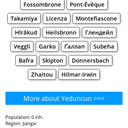
Fossombrone
Pont-Évêque
Takamiya
Licenza
Montefiascone
Hīrākud
Heilsbronn
Глендейл
Veggli
Garko
Ґаллап
Subeha
Bafra
Skipton
Donnersbach
Zhaitou
Hilmar-Irwin
More about Yeduncun >>>
Yeduncun - Where to Eat?
Population: 0 inh.
Region: Jiangxi
Restaurants
Cafe
Bars
Beer