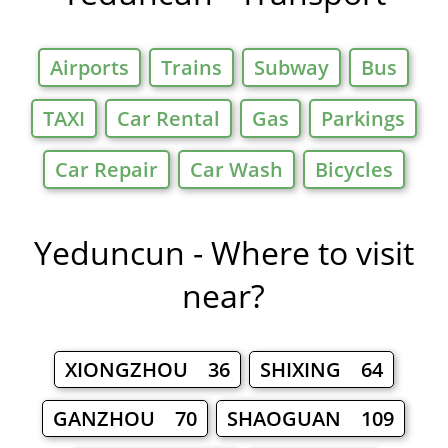
Airports
Trains
Subway
Bus
TAXI
Car Rental
Gas
Parkings
Car Repair
Car Wash
Bicycles
Yeduncun - Where to visit
near?
XIONGZHOU 36
SHIXING 64
GANZHOU 70
SHAOGUAN 109