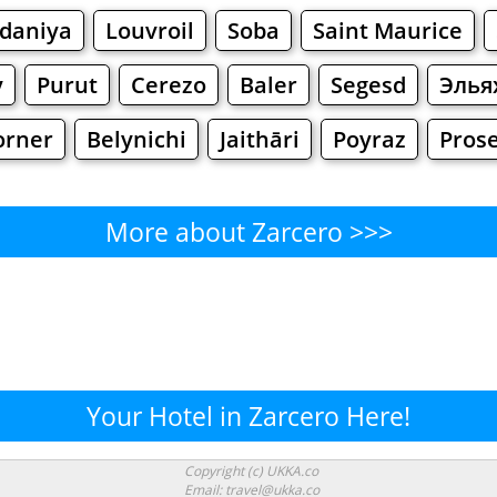
daniya
Louvroil
Soba
Saint Maurice
y
Purut
Cerezo
Baler
Segesd
Элья
orner
Belynichi
Jaithāri
Poyraz
Pros
More about Zarcero >>>
Zarcero - Where to Eat?
Cafe
Bars
Beer
Bakeries
Superma
rcero - Where to Shop? Shopp
Your Hotel in Zarcero Here!
Supermarkets
Malls
Fashion
Clothi
Copyright (c) UKKA.co
Email: travel@ukka.co