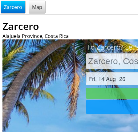
@endsectiom
Zarcero
Map
Zarcero
Alajuela Province, Costa Rica
To Zarcero? Let'
Check in