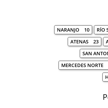
NARANJO 10
RÍO
ATENAS 23
SAN ANTO
MERCEDES NORTE 
P