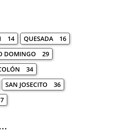
N 14
QUESADA 16
O DOMINGO 29
COLÓN 34
SAN JOSECITO 36
7
..