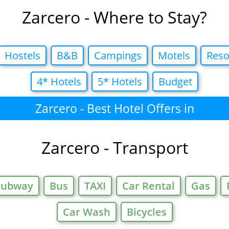
Zarcero - Where to Stay?
Hostels
B&B
Campings
Motels
Reso
4* Hotels
5* Hotels
Budget
Zarcero - Best Hotel Offers in
Zarcero - Transport
Subway
Bus
TAXI
Car Rental
Gas
Car Wash
Bicycles