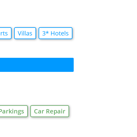
rts
Villas
3* Hotels
Parkings
Car Repair