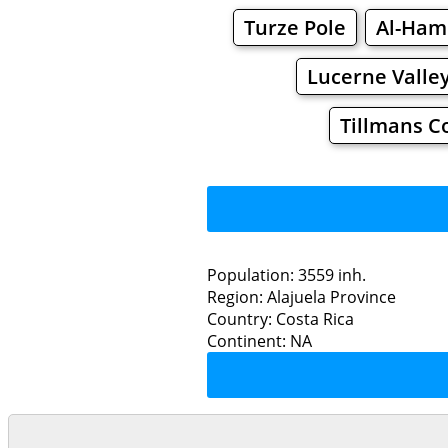
Turze Pole
Al-Ham
Lucerne Valle
Tillmans C
Population: 3559 inh.
Region: Alajuela Province
Restaurants
Country: Costa Rica
Continent: NA
Za
Grocery
Bakeries