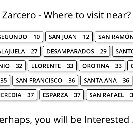
Zarcero - Where to visit near?
 SEGUNDO 10
SAN JUAN 12
SAN RAMÓ
ALAJUELA 27
DESAMPARADOS 29
SANT
NIO 32
LLORENTE 33
OROTINA 33
35
SAN FRANCISCO 36
SANTA ANA 36
HEREDIA 37
ESPARZA 37
SAN RAFAEL 3
erhaps, you will be Interested .