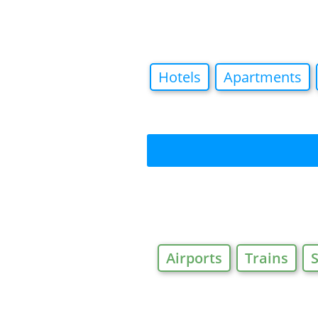
Hotels
Apartments
Airports
Trains