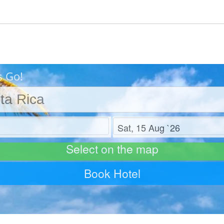
s Go!
Check out
Select on the map
Book Hotel