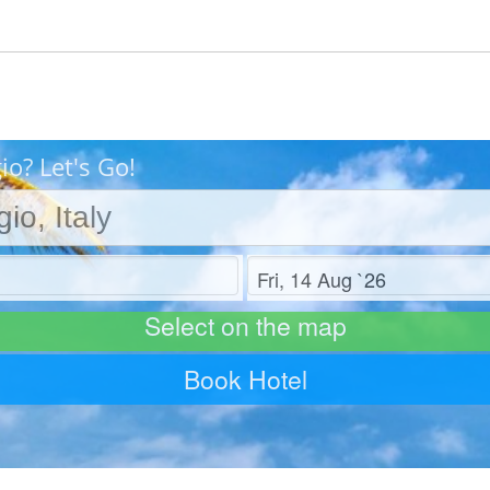
o? Let's Go!
Check out
Select on the map
Book Hotel