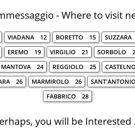
messaggio - Where to visit n
VIADANA 12
BORETTO 15
SUZZARA
EREMO 19
VIRGILIO 21
SORBOLO 2
MANTOVA 24
REGGIOLO 25
CASTELNO
ARA 26
MARMIROLO 26
SANT'ANTONI
FABBRICO 28
erhaps, you will be Interested .