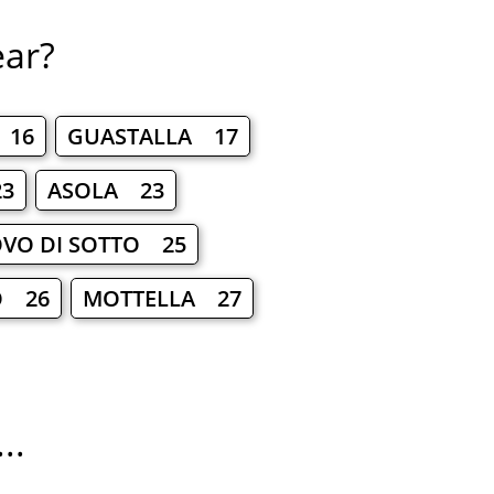
ear?
 16
GUASTALLA 17
3
ASOLA 23
VO DI SOTTO 25
O 26
MOTTELLA 27
..