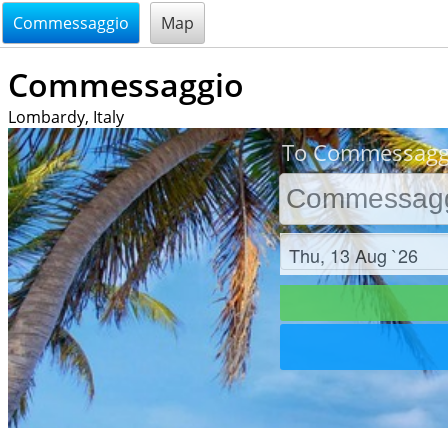
@endsectiom
Commessaggio
Map
Commessaggio
Lombardy, Italy
To Commessaggi
Check in