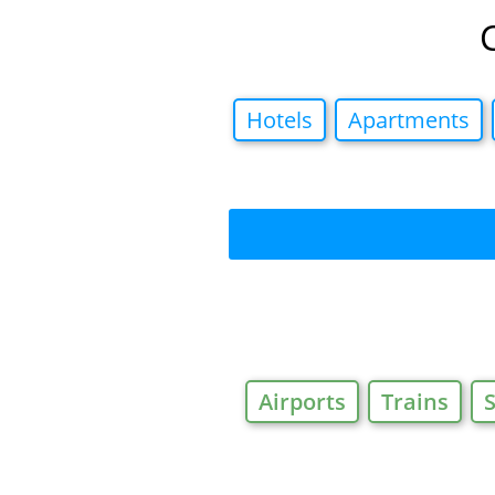
Hotels
Apartments
Airports
Trains