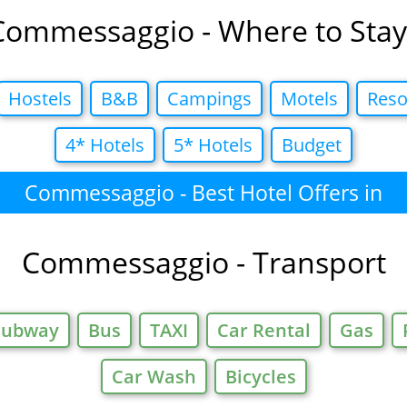
Commessaggio - Where to Stay
Hostels
B&B
Campings
Motels
Reso
4* Hotels
5* Hotels
Budget
Commessaggio - Best Hotel Offers in
Commessaggio - Transport
Subway
Bus
TAXI
Car Rental
Gas
Car Wash
Bicycles