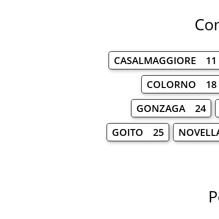
Com
CASALMAGGIORE 11
COLORNO 18
GONZAGA 24
GOITO 25
NOVELL
P