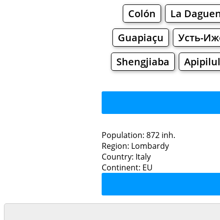
Colón
La Daguen
Guapiaçu
Усть-Иж
Shengjiaba
Apipilu
Population: 872 inh.
Region: Lombardy
Restaurants
Country: Italy
Continent: EU
Comme
Grocery
Bakeries