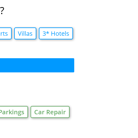
?
rts
Villas
3* Hotels
Parkings
Car Repair