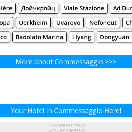
ière
Дойчкройц
Viale Stazione
Aḑ Ḑu
ора
Uerkheim
Uvarovo
Nefoneut
C
lco
Badolato Marina
Liyang
Dongyuan
More about Commessaggio >>>
Commessaggio - Where to Eat
Cafe
Bars
Beer
Bakeries
Superma
ssaggio - Where to Shop? Sh
Your Hotel in Commessaggio Here!
Supermarkets
Malls
Fashion
Clothi
Copyright (c) UKKA.co
Email: travel@ukka.co