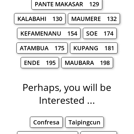
PANTE MAKASAR 129
KALABAHI 130
MAUMERE 132
KEFAMENANU 154
SOE 174
ATAMBUA 175
KUPANG 181
ENDE 195
MAUBARA 198
Perhaps, you will be
Interested ...
Confresa
Taipingcun