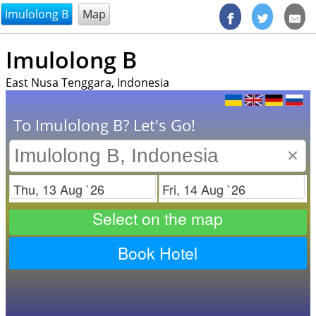
@endsectiom
Imulolong B
Map
Imulolong B
East Nusa Tenggara, Indonesia
To Imulolong B? Let's Go!
×
Check in
Check out
Select on the map
Book Hotel