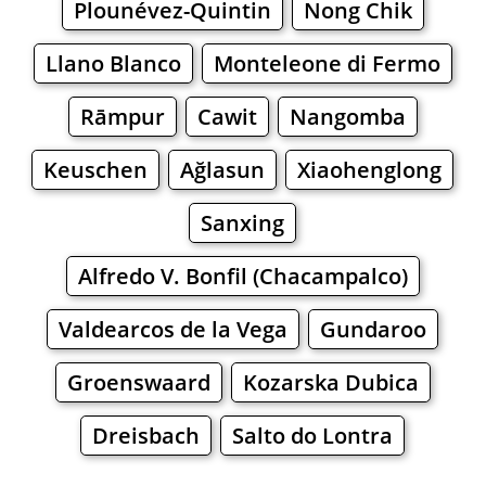
Plounévez-Quintin
Nong Chik
Llano Blanco
Monteleone di Fermo
Rāmpur
Cawit
Nangomba
Keuschen
Ağlasun
Xiaohenglong
Sanxing
Alfredo V. Bonfil (Chacampalco)
Valdearcos de la Vega
Gundaroo
Groenswaard
Kozarska Dubica
Dreisbach
Salto do Lontra