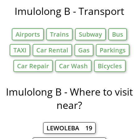
Imulolong B - Transport
Airports
Trains
Subway
Bus
TAXI
Car Rental
Gas
Parkings
Car Repair
Car Wash
Bicycles
Imulolong B - Where to visit
near?
LEWOLEBA 19