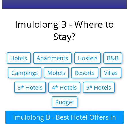
Imulolong B - Where to
Stay?
Hotels
Apartments
Hostels
B&B
Campings
Motels
Resorts
Villas
3* Hotels
4* Hotels
5* Hotels
Budget
Imulolong B - Best Hotel Offers in