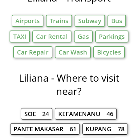
Airports
Trains
Subway
Bus
TAXI
Car Rental
Gas
Parkings
Car Repair
Car Wash
Bicycles
Liliana - Where to visit
near?
SOE 24
KEFAMENANU 46
PANTE MAKASAR 61
KUPANG 78