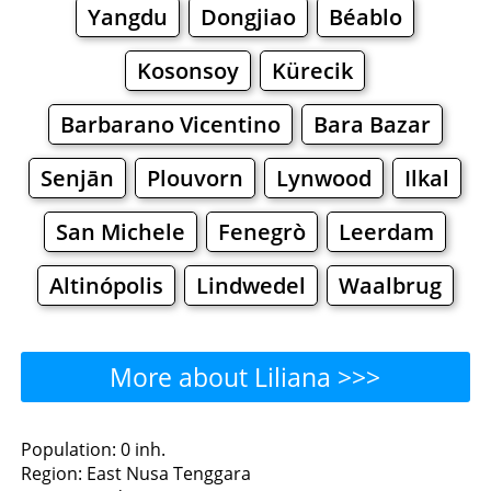
Yangdu
Dongjiao
Béablo
Kosonsoy
Kürecik
Barbarano Vicentino
Bara Bazar
Senjān
Plouvorn
Lynwood
Ilkal
San Michele
Fenegrò
Leerdam
Altinópolis
Lindwedel
Waalbrug
More about Liliana >>>
Liliana - Where to Eat?
Population: 0 inh.
Region: East Nusa Tenggara
Restaurants
Cafe
Bars
Beer