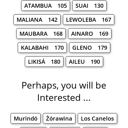
ATAMBUA 105
SUAI 130
MALIANA 142
LEWOLEBA 167
MAUBARA 168
AINARO 169
KALABAHI 170
GLENO 179
LIKISÁ 180
AILEU 190
Perhaps, you will be
Interested ...
Murindó
Żórawina
Los Canelos