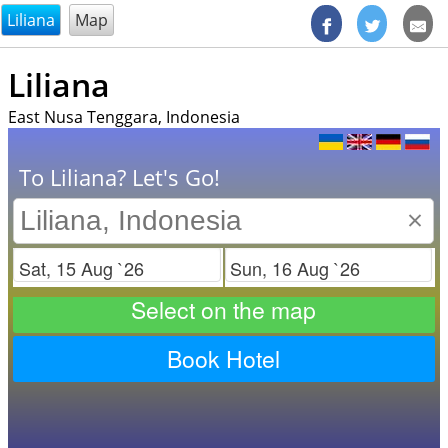
@endsectiom
Liliana
Map
Liliana
East Nusa Tenggara, Indonesia
To Liliana? Let's Go!
×
Check in
Check out
Select on the map
Book Hotel