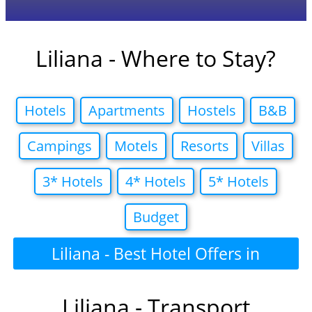
Liliana - Where to Stay?
Hotels
Apartments
Hostels
B&B
Campings
Motels
Resorts
Villas
3* Hotels
4* Hotels
5* Hotels
Budget
Liliana - Best Hotel Offers in
Liliana - Transport