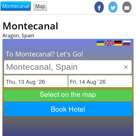
@endsectiom
Montecanal
Map
Montecanal
Aragon, Spain
To Montecanal? Let's Go!
×
Check in
Check out
Select on the map
Book Hotel