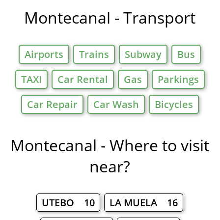
Montecanal - Transport
Airports
Trains
Subway
Bus
TAXI
Car Rental
Gas
Parkings
Car Repair
Car Wash
Bicycles
Montecanal - Where to visit
near?
UTEBO 10
LA MUELA 16