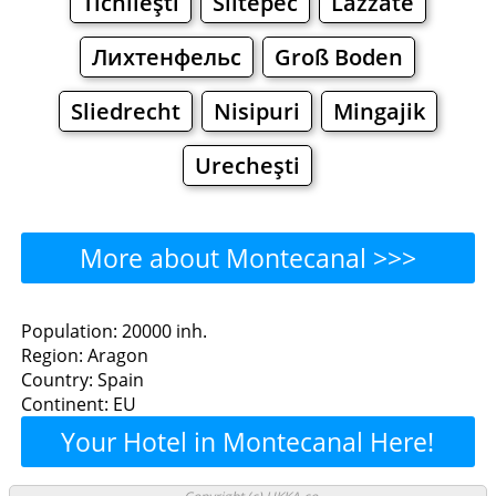
Tichileşti
Siltepec
Lazzate
Лихтенфельс
Groß Boden
Sliedrecht
Nisipuri
Mingajik
Urecheşti
More about Montecanal >>>
Montecanal - Where to Eat?
Population: 20000 inh.
Region: Aragon
Restaurants
Cafe
Bars
Beer
Country: Spain
Continent: EU
Bakeries
Supermarkets
Malls
Your Hotel in Montecanal Here!
Montecanal - Where to