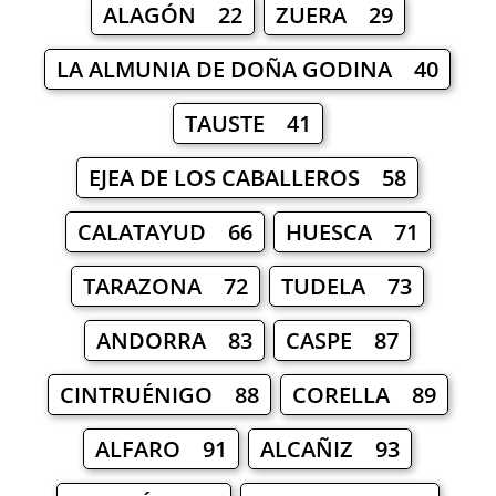
ALAGÓN 22
ZUERA 29
LA ALMUNIA DE DOÑA GODINA 40
TAUSTE 41
EJEA DE LOS CABALLEROS 58
CALATAYUD 66
HUESCA 71
TARAZONA 72
TUDELA 73
ANDORRA 83
CASPE 87
CINTRUÉNIGO 88
CORELLA 89
ALFARO 91
ALCAÑIZ 93