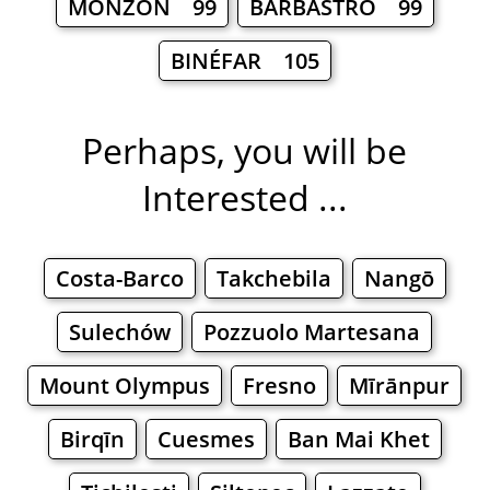
MONZÓN 99
BARBASTRO 99
BINÉFAR 105
Perhaps, you will be
Interested ...
Costa-Barco
Takchebila
Nangō
Sulechów
Pozzuolo Martesana
Mount Olympus
Fresno
Mīrānpur
Birqīn
Cuesmes
Ban Mai Khet