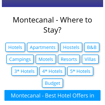
Montecanal - Where to
Stay?
Hotels
Apartments
Hostels
B&B
Campings
Motels
Resorts
Villas
3* Hotels
4* Hotels
5* Hotels
Budget
Montecanal - Best Hotel Offers in