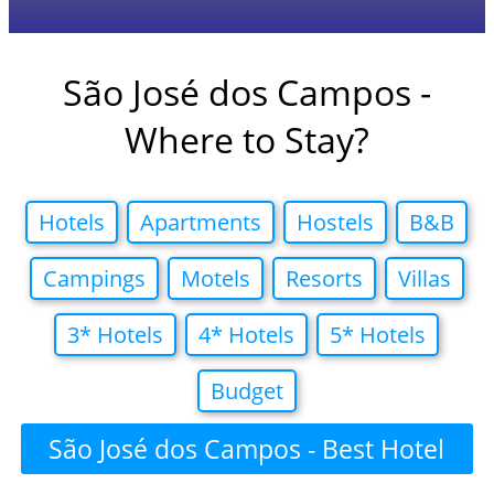
São José dos Campos -
Where to Stay?
Hotels
Apartments
Hostels
B&B
Campings
Motels
Resorts
Villas
3* Hotels
4* Hotels
5* Hotels
Budget
São José dos Campos - Best Hotel