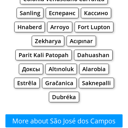
Sanling
Есперанс
Кассино
Hnaberd
Arroyo
Fort Lupton
Zekharya
Acıpınar
Parit Kali Patopah
Dahuashan
Доксы
Altınoluk
Alarobia
Estrêla
Gračanica
Saknepalli
Dubréka
More about São José dos Campos