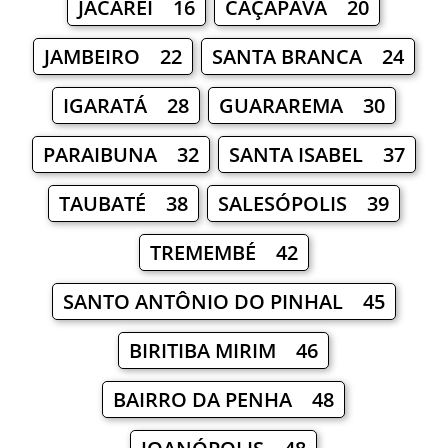
JACAREÍ 16
CAÇAPAVA 20
JAMBEIRO 22
SANTA BRANCA 24
IGARATÁ 28
GUARAREMA 30
PARAIBUNA 32
SANTA ISABEL 37
TAUBATÉ 38
SALESÓPOLIS 39
TREMEMBÉ 42
SANTO ANTÔNIO DO PINHAL 45
BIRITIBA MIRIM 46
BAIRRO DA PENHA 48