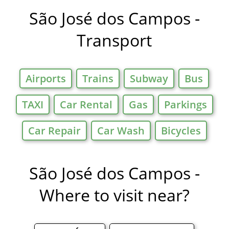
Offers in
São José dos Campos -
Transport
Airports
Trains
Subway
Bus
TAXI
Car Rental
Gas
Parkings
Car Repair
Car Wash
Bicycles
São José dos Campos -
Where to visit near?