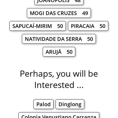
JOANÓPOLIS 48
MOGI DAS CRUZES 49
SAPUCAÍ-MIRIM 50
PIRACAIA 50
NATIVIDADE DA SERRA 50
ARUJÁ 50
Perhaps, you will be
Interested ...
Palod
Dinglong
Colonia Venustiano Carranza