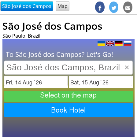
@endsectiom
São José dos Campos
Map
São José dos Campos
São Paulo, Brazil
To São José dos Campos? Let's Go!
×
Check in
Check out
Select on the map
Book Hotel