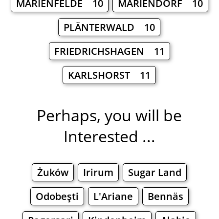
MARIENFELDE 10
MARIENDORF 10
PLÄNTERWALD 10
FRIEDRICHSHAGEN 11
KARLSHORST 11
Perhaps, you will be
Interested ...
Żuków
Irirum
Sugar Land
Odobeşti
L'Ariane
Bennäs