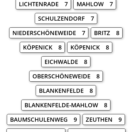
LICHTENRADE 7
MAHLOW 7
SCHULZENDORF 7
NIEDERSCHÖNEWEIDE 7
BRITZ 8
KÖPENICK 8
KÖPENICK 8
EICHWALDE 8
OBERSCHÖNEWEIDE 8
BLANKENFELDE 8
BLANKENFELDE-MAHLOW 8
BAUMSCHULENWEG 9
ZEUTHEN 9