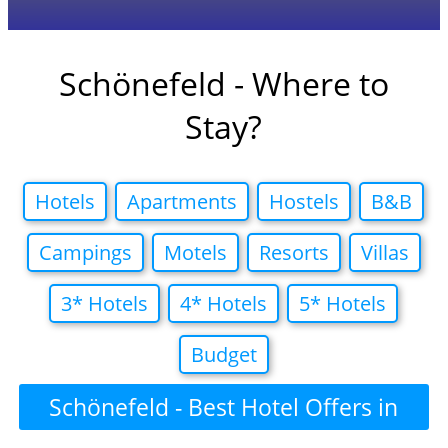
Schönefeld - Where to
Stay?
Hotels
Apartments
Hostels
B&B
Campings
Motels
Resorts
Villas
3* Hotels
4* Hotels
5* Hotels
Budget
Schönefeld - Best Hotel Offers in