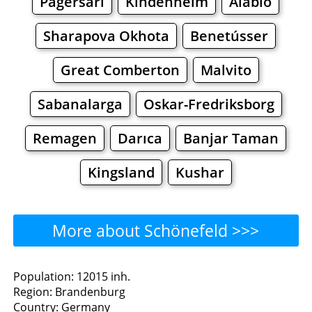
Pagersari
Kindenheim
Alabio
Sharapova Okhota
Benetússer
Great Comberton
Malvito
Sabanalarga
Oskar-Fredriksborg
Remagen
Darıca
Banjar Taman
Kingsland
Kushar
More about Schönefeld >>>
Schönefeld - Where to Eat?
Population: 12015 inh.
Region: Brandenburg
Restaurants
Cafe
Bars
Beer
Country: Germany