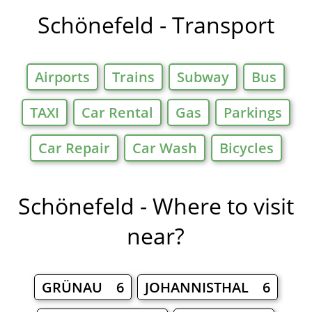
Schönefeld - Transport
Airports
Trains
Subway
Bus
TAXI
Car Rental
Gas
Parkings
Car Repair
Car Wash
Bicycles
Schönefeld - Where to visit
near?
GRÜNAU 6
JOHANNISTHAL 6