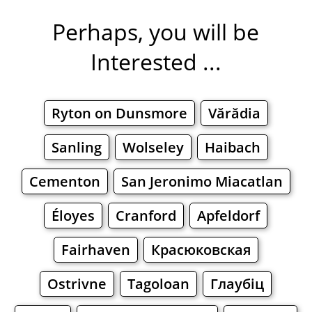
Perhaps, you will be
Interested ...
Ryton on Dunsmore
Vărădia
Sanling
Wolseley
Haibach
Cementon
San Jeronimo Miacatlan
Éloyes
Cranford
Apfeldorf
Fairhaven
Красюковская
Ostrivne
Tagoloan
Глаубіц