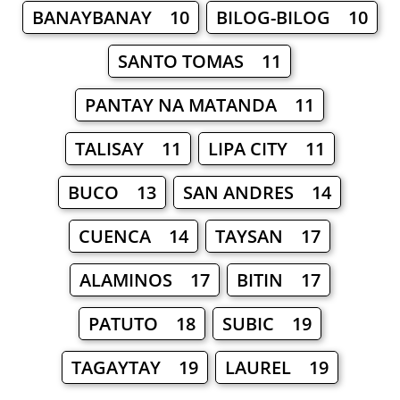
BANAYBANAY 10
BILOG-BILOG 10
SANTO TOMAS 11
PANTAY NA MATANDA 11
TALISAY 11
LIPA CITY 11
BUCO 13
SAN ANDRES 14
CUENCA 14
TAYSAN 17
ALAMINOS 17
BITIN 17
PATUTO 18
SUBIC 19
TAGAYTAY 19
LAUREL 19