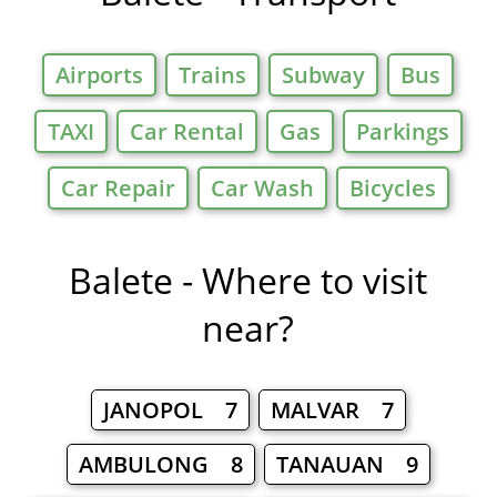
Airports
Trains
Subway
Bus
TAXI
Car Rental
Gas
Parkings
Car Repair
Car Wash
Bicycles
Balete - Where to visit
near?
JANOPOL 7
MALVAR 7
AMBULONG 8
TANAUAN 9