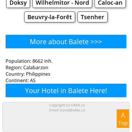
Doksy
Wilhelmitor - Nord
Caloc-an
Beuvry-la-Forêt
Tsenher
More about Balete >>>
Balete - Where to Eat?
Population: 8662 inh.
Region: Calabarzon
Restaurants
Cafe
Bars
Beer
Country: Philippines
Continent: AS
Bakeries
Supermarkets
Malls
Your Hotel in Balete Here!
Balete - Where to Shop?
Copyright (c) UKKA.co
Email: travel@ukka.co
Shopping
Λ
Top
Grocery
Bakeries
Supermarkets