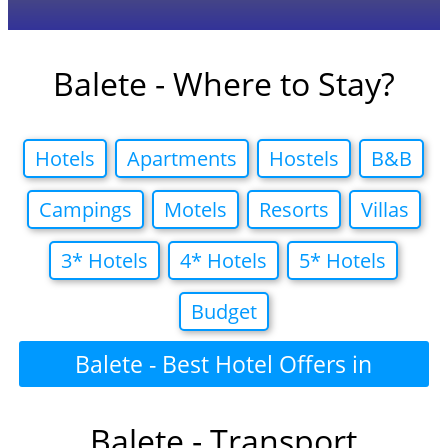
Balete - Where to Stay?
Hotels
Apartments
Hostels
B&B
Campings
Motels
Resorts
Villas
3* Hotels
4* Hotels
5* Hotels
Budget
Balete - Best Hotel Offers in
Balete - Transport