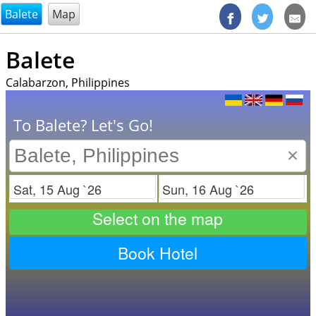
@endsectiom
Balete
Map
Balete
Calabarzon, Philippines
To Balete? Let's Go!
×
Check in
Check out
Select on the map
Book Hotel