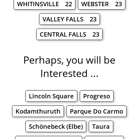
WHITINSVILLE 22
WEBSTER 23
VALLEY FALLS 23
CENTRAL FALLS 23
Perhaps, you will be
Interested ...
Lincoln Square
Progreso
Kodamthuruth
Parque Do Carmo
Schönebeck (Elbe)
Taura