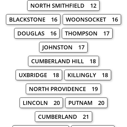
NORTH SMITHFIELD 12
BLACKSTONE 16
WOONSOCKET 16
DOUGLAS 16
THOMPSON 17
JOHNSTON 17
CUMBERLAND HILL 18
UXBRIDGE 18
KILLINGLY 18
NORTH PROVIDENCE 19
LINCOLN 20
PUTNAM 20
CUMBERLAND 21