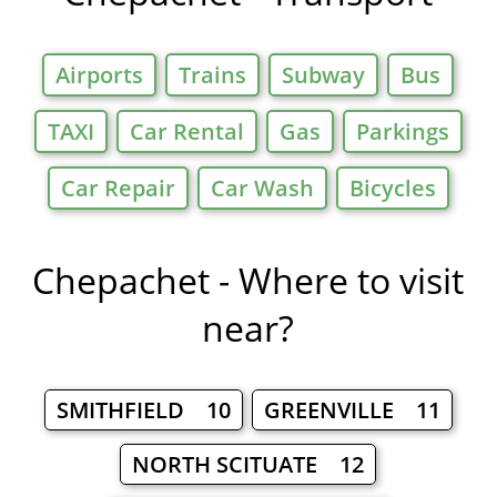
Airports
Trains
Subway
Bus
TAXI
Car Rental
Gas
Parkings
Car Repair
Car Wash
Bicycles
Chepachet - Where to visit
near?
SMITHFIELD 10
GREENVILLE 11
NORTH SCITUATE 12