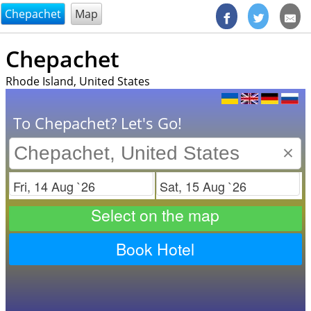
@endsectiom
Chepachet
Map
Chepachet
Rhode Island, United States
To Chepachet? Let's Go!
×
Check in
Check out
Select on the map
Book Hotel