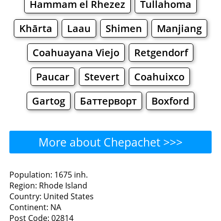
Hammam el Rhezez
Tullahoma
Khārta
Laau
Shimen
Manjiang
Coahuayana Viejo
Retgendorf
Paucar
Stevert
Coahuixco
Gartog
Баттерворт
Boxford
More about Chepachet >>>
Chepachet - Where to Eat?
Population: 1675 inh.
Region: Rhode Island
Restaurants
Cafe
Bars
Beer
Country: United States
Continent: NA
Bakeries
Supermarkets
Malls
Post Code: 02814