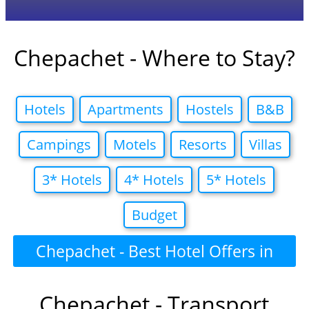
Chepachet - Where to Stay?
Hotels
Apartments
Hostels
B&B
Campings
Motels
Resorts
Villas
3* Hotels
4* Hotels
5* Hotels
Budget
Chepachet - Best Hotel Offers in
Chepachet - Transport