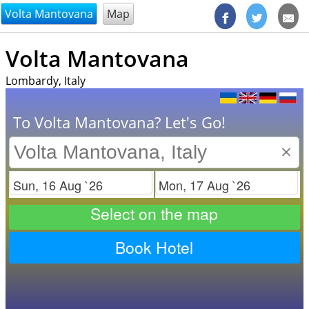
@endsectiom
Volta Mantovana
Map
Volta Mantovana
Lombardy, Italy
To Volta Mantovana? Let's Go!
×
Check in
Check out
Select on the map
Book Hotel