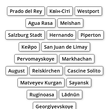
Prado del Rey
Квін-Сіті
Westport
Agua Rasa
Meishan
Salzburg Stadt
Hernando
Piperton
Кейро
San Juan de Limay
Pervomayskoye
Markhachan
August
Reiskirchen
Cascine Solito
Matveyev Kurgan
Sayansk
Ruginoasa
Lādnūn
Georgiyevskoye