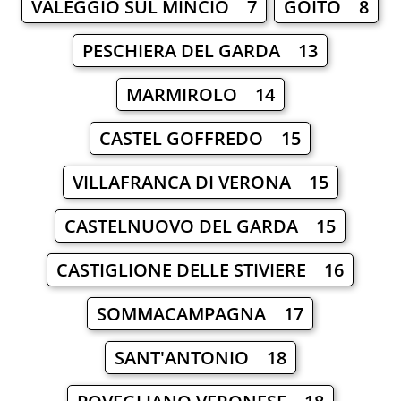
VALEGGIO SUL MINCIO 7
GOITO 8
PESCHIERA DEL GARDA 13
MARMIROLO 14
CASTEL GOFFREDO 15
VILLAFRANCA DI VERONA 15
CASTELNUOVO DEL GARDA 15
CASTIGLIONE DELLE STIVIERE 16
SOMMACAMPAGNA 17
SANT'ANTONIO 18