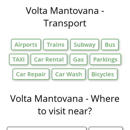
in
Volta Mantovana -
Transport
Airports
Trains
Subway
Bus
TAXI
Car Rental
Gas
Parkings
Car Repair
Car Wash
Bicycles
Volta Mantovana - Where
to visit near?