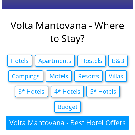
Volta Mantovana - Where
to Stay?
Hotels
Apartments
Hostels
B&B
Campings
Motels
Resorts
Villas
3* Hotels
4* Hotels
5* Hotels
Budget
Volta Mantovana - Best Hotel Offers