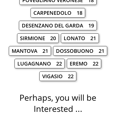
POVEGLIANO VERONESE 18
CARPENEDOLO 18
DESENZANO DEL GARDA 19
SIRMIONE 20
LONATO 21
MANTOVA 21
DOSSOBUONO 21
LUGAGNANO 22
EREMO 22
VIGASIO 22
Perhaps, you will be
Interested ...