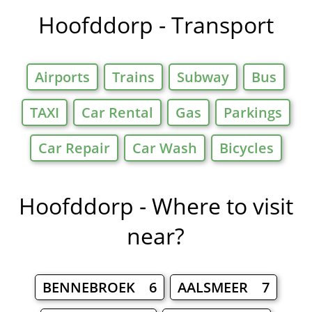
Hoofddorp - Transport
Airports
Trains
Subway
Bus
TAXI
Car Rental
Gas
Parkings
Car Repair
Car Wash
Bicycles
Hoofddorp - Where to visit
near?
BENNEBROEK 6
AALSMEER 7