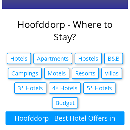
Hoofddorp - Where to
Stay?
Hotels
Apartments
Hostels
B&B
Campings
Motels
Resorts
Villas
3* Hotels
4* Hotels
5* Hotels
Budget
Hoofddorp - Best Hotel Offers in