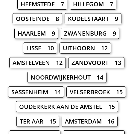
HEEMSTEDE 7
HILLEGOM 7
OOSTEINDE 8
KUDELSTAART 9
HAARLEM 9
ZWANENBURG 9
LISSE 10
UITHOORN 12
AMSTELVEEN 12
ZANDVOORT 13
NOORDWIJKERHOUT 14
SASSENHEIM 14
VELSERBROEK 15
OUDERKERK AAN DE AMSTEL 15
TER AAR 15
AMSTERDAM 16