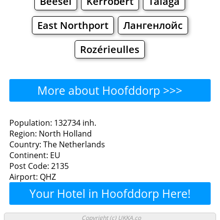
Beesel
Kerrobert
Talaga
East Northport
Лангенлойс
Rozérieulles
More about Hoofddorp >>>
Hoofddorp - Where to Eat?
Population: 132734 inh.
Region: North Holland
Restaurants
Cafe
Bars
Beer
Country: The Netherlands
Continent: EU
Bakeries
Supermarkets
Malls
Post Code: 2135
Airport: QHZ
Hoofddorp - Where to
Your Hotel in Hoofddorp Here!
Shop? Shopping
Copyright (c) UKKA.co