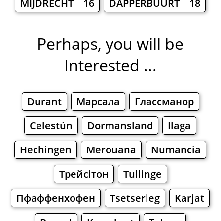
MIJDRECHT 16
DAPPERBUURT 18
Perhaps, you will be
Interested ...
Durant
Марсала
Глассманор
Celestún
Dormansland
Ilaga
Hechingen
Merouana
Numancia
Трейсітон
Tullinge
Пфаффенхофен
Tsetserleg
Karjat