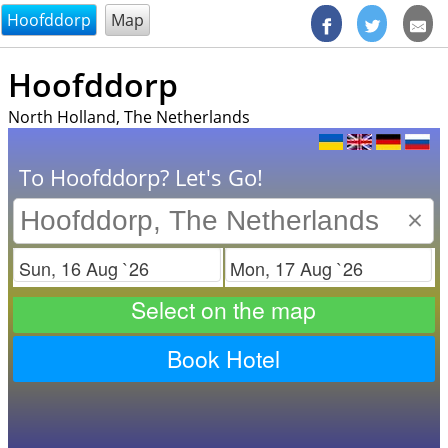
@endsectiom
Hoofddorp
Map
Hoofddorp
North Holland, The Netherlands
To Hoofddorp? Let's Go!
×
Check in
Check out
Select on the map
Book Hotel