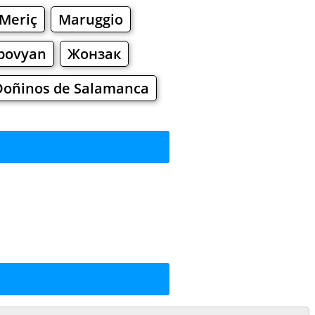
Meriç
Maruggio
bovyan
Жонзак
Doñinos de Salamanca
rkets
Malls
ing
ng
Shoes
Jewelry