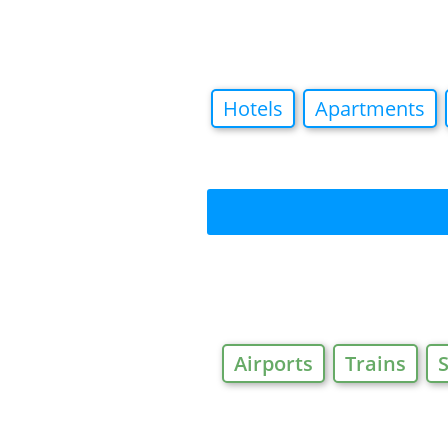
Hotels
Apartments
Airports
Trains