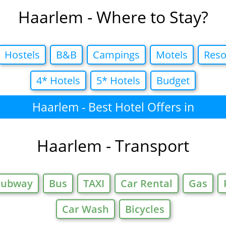
Haarlem - Where to Stay?
Hostels
B&B
Campings
Motels
Reso
4* Hotels
5* Hotels
Budget
Haarlem - Best Hotel Offers in
Haarlem - Transport
Subway
Bus
TAXI
Car Rental
Gas
Car Wash
Bicycles