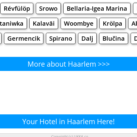
Révfülöp
Srowo
Bellaria-Igea Marina
taniwka
Kalavāi
Woombye
Krölpa
A
Germencik
Spirano
Dalj
Blučina
More about Haarlem >>>
Haarlem - Where to Eat?
Cafe
Bars
Beer
Bakeries
Superma
arlem - Where to Shop? Shopp
Your Hotel in Haarlem Here!
Supermarkets
Malls
Fashion
Clothi
Copyright (c) UKKA.co