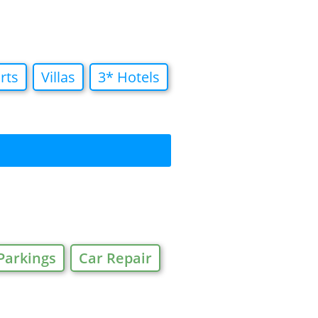
rts
Villas
3* Hotels
Parkings
Car Repair