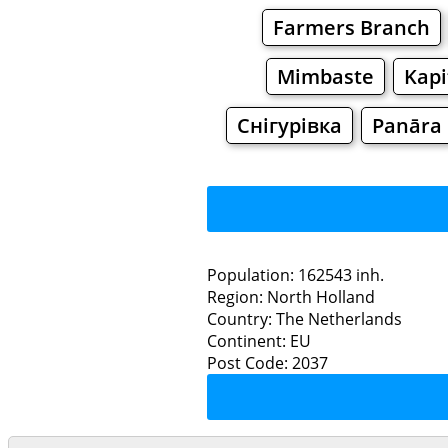
Farmers Branch
Mimbaste
Kapi
Снігурівка
Panāra
Population: 162543 inh.
Region: North Holland
Restaurants
Country: The Netherlands
Continent: EU
Ha
Post Code: 2037
Grocery
Bakeries