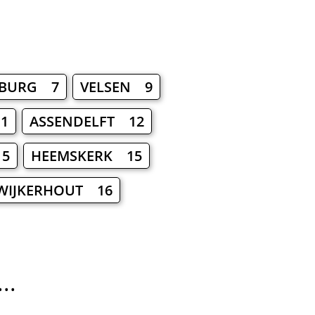
?
BURG 7
VELSEN 9
1
ASSENDELFT 12
15
HEEMSKERK 15
IJKERHOUT 16
..