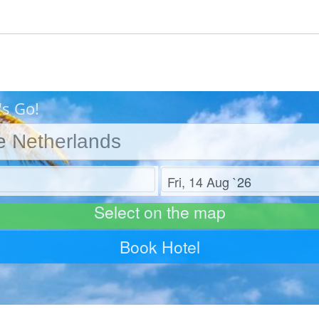
's Go!
Check out
Select on the map
Book Hotel