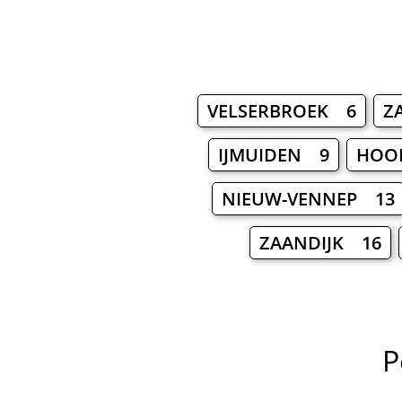
VELSERBROEK 6
Z
IJMUIDEN 9
HOO
NIEUW-VENNEP 13
ZAANDIJK 16
P