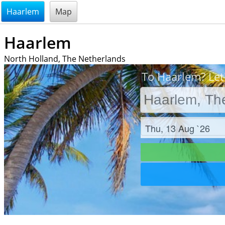
@endsectiom
Haarlem
Map
Haarlem
North Holland, The Netherlands
To Haarlem? Let
Check in