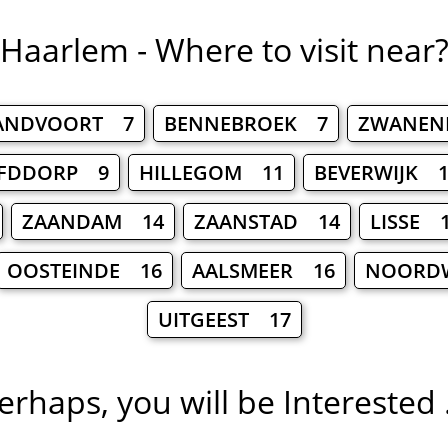
Haarlem - Where to visit near
ANDVOORT 7
BENNEBROEK 7
ZWANEN
FDDORP 9
HILLEGOM 11
BEVERWIJK 1
ZAANDAM 14
ZAANSTAD 14
LISSE 
OOSTEINDE 16
AALSMEER 16
NOORDW
UITGEEST 17
erhaps, you will be Interested .