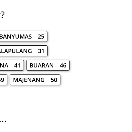
r?
BANYUMAS 25
ALAPULANG 31
RNA 41
BUARAN 46
9
MAJENANG 50
..