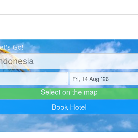
et's Go!
Check out
Select on the map
Book Hotel