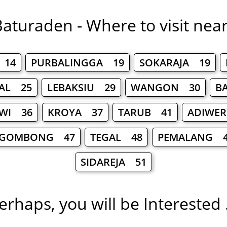
aturaden - Where to visit nea
 14
PURBALINGGA 19
SOKARAJA 19
AL 25
LEBAKSIU 29
WANGON 30
B
AWI 36
KROYA 37
TARUB 41
ADIWE
GOMBONG 47
TEGAL 48
PEMALANG 4
SIDAREJA 51
erhaps, you will be Interested .