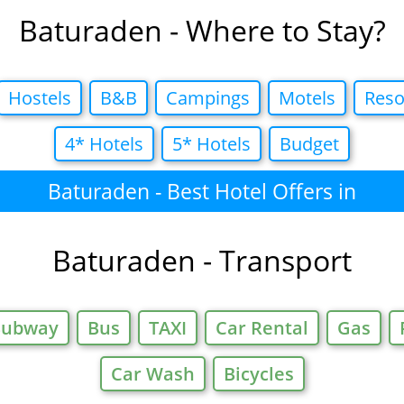
Baturaden - Where to Stay?
Hostels
B&B
Campings
Motels
Reso
4* Hotels
5* Hotels
Budget
Baturaden - Best Hotel Offers in
Baturaden - Transport
Subway
Bus
TAXI
Car Rental
Gas
Car Wash
Bicycles