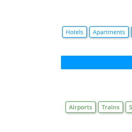
Hotels
Apartments
Airports
Trains