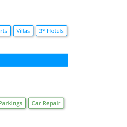
rts
Villas
3* Hotels
Parkings
Car Repair