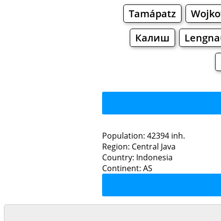
Tamápatz
Wojko
Калиш
Lengna
Population: 42394 inh.
Region: Central Java
Restaurants
Country: Indonesia
Continent: AS
Bat
Grocery
Bakeries