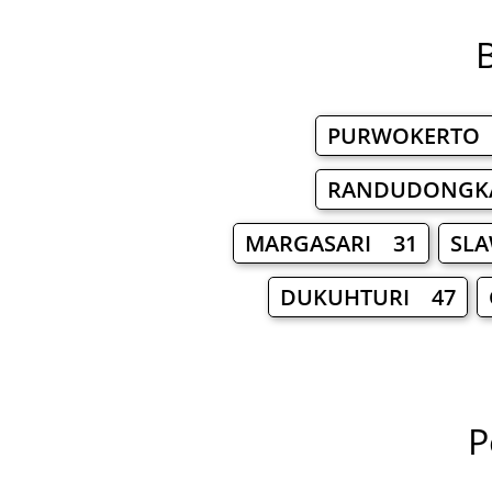
B
PURWOKERTO
RANDUDONGK
MARGASARI 31
SL
DUKUHTURI 47
P