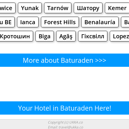
wice
Yunak
Tarnów
Шатору
Kemer
u BE
Ianca
Forest Hills
Benalauría
B
Кротошин
Biga
Agăş
Гіксвілл
Lope
More about Baturaden >>>
Baturaden - Where to Eat?
Cafe
Bars
Beer
Bakeries
Superma
uraden - Where to Shop? Shop
Your Hotel in Baturaden Here!
Supermarkets
Malls
Fashion
Clothi
Copyright (c) UKKA.co
Email: travel@ukka.co