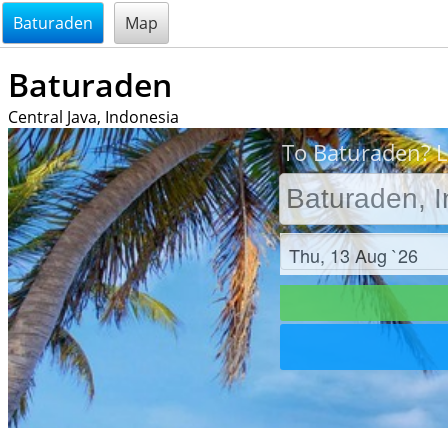
@endsectiom
Baturaden
Map
Baturaden
Central Java, Indonesia
To Baturaden? L
Check in